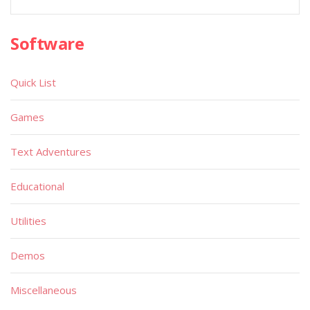
Software
Quick List
Games
Text Adventures
Educational
Utilities
Demos
Miscellaneous