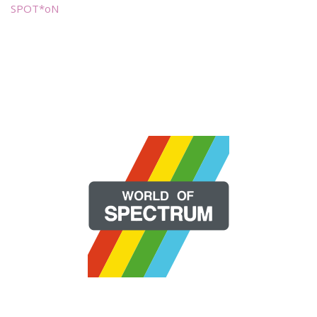
SPOT*oN