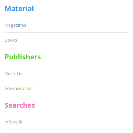
Material
Magazines
Books
Publishers
Quick List
Advanced List
Searches
Infoseek