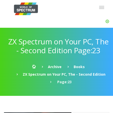
ZX Spectrum on Your PC, The
- Second Edition Page:23
Archive
Books
ZX Spectrum on Your PC, The - Second Edition
Page:23