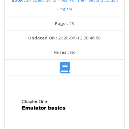
Book :
ZX Spectrum on Your PC, The - Second Edition
(English)
Page :
23
Updated On :
2020-06-12 20:46:58
Hi-res :
No