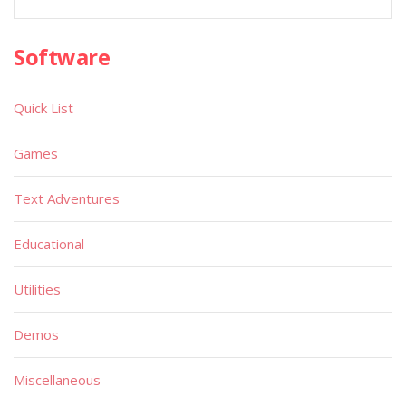
Software
Quick List
Games
Text Adventures
Educational
Utilities
Demos
Miscellaneous