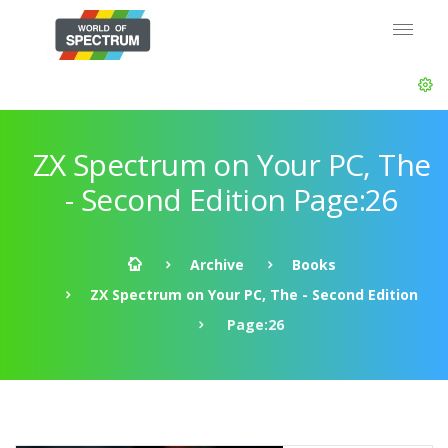
ZX Spectrum on Your PC, The
- Second Edition Page:26
Archive
Books
ZX Spectrum on Your PC, The - Second Edition
Page:26