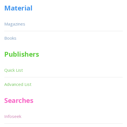
Material
Magazines
Books
Publishers
Quick List
Advanced List
Searches
Infoseek