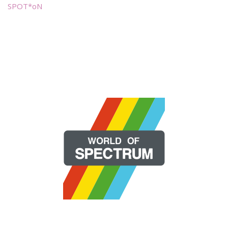
SPOT*oN