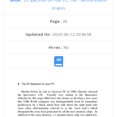
Book :
ZX Spectrum on Your PC, The - Second Edition
(English)
Page :
26
Updated On :
2020-06-12 20:46:58
Hi-res :
No