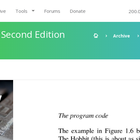
ive
Tools
Forums
Donate
200.
 Second Edition
Archive