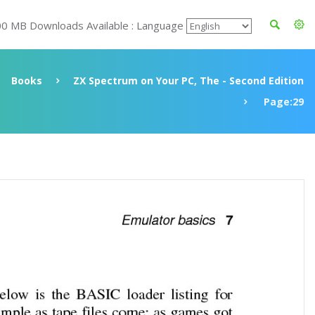
00 MB Downloads Available : Language
Books
ZX Spectrum on Your PC, The - Second Edition
Page:29