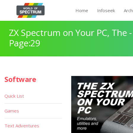
Home
Infoseek
Arch
ZX Spectrum on Your PC, The -
Page:29
Software
Quick List
Games
Text Adventures