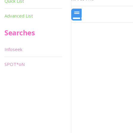
Quick List
Advanced List
Searches
Infoseek
SPOT*oN