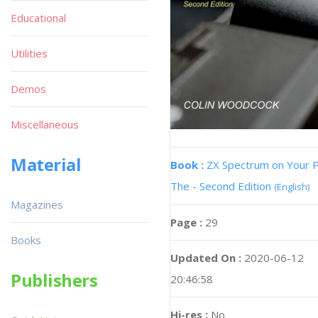
Educational
Utilities
Demos
Miscellaneous
Material
Book :
ZX Spectrum on Your 
The - Second Edition
(English)
Magazines
Page :
29
Books
Updated On :
2020-06-12
Publishers
20:46:58
Hi-res :
No