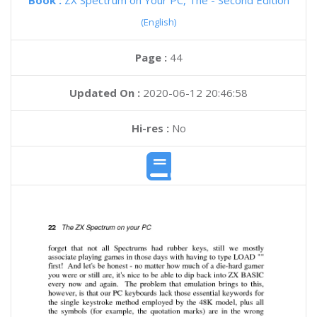
Book :
ZX Spectrum on Your PC, The - Second Edition
(English)
Page :
44
Updated On :
2020-06-12 20:46:58
Hi-res :
No