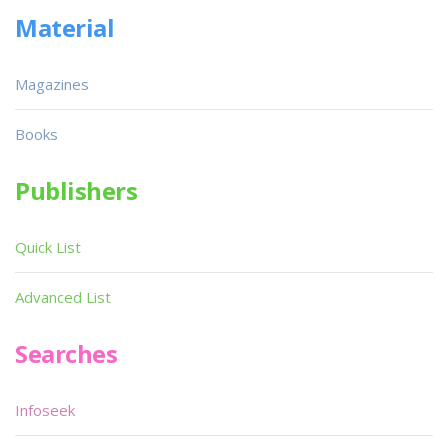
Material
Magazines
Books
Publishers
Quick List
Advanced List
Searches
Infoseek