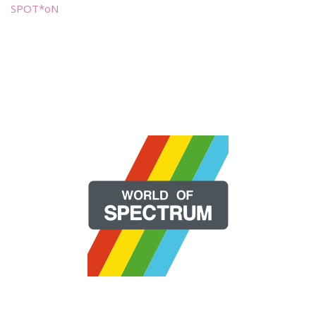
SPOT*oN