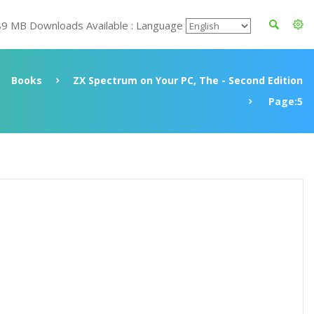
89 MB Downloads Available : Language
Books
ZX Spectrum on Your PC, The - Second Edition
Page:5