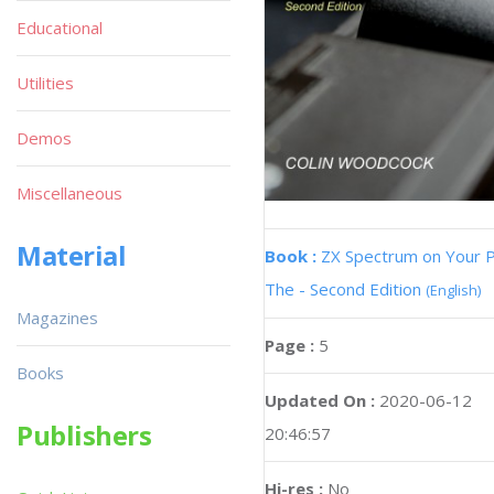
Educational
Utilities
Demos
Miscellaneous
Material
Book :
ZX Spectrum on Your 
The - Second Edition
(English)
Magazines
Page :
5
Books
Updated On :
2020-06-12
Publishers
20:46:57
Hi-res :
No