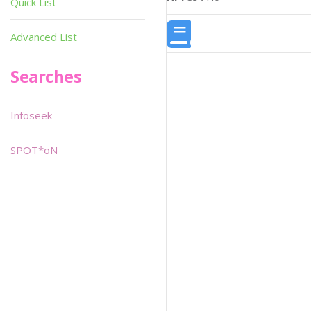
Quick List
Advanced List
Searches
Infoseek
SPOT*oN