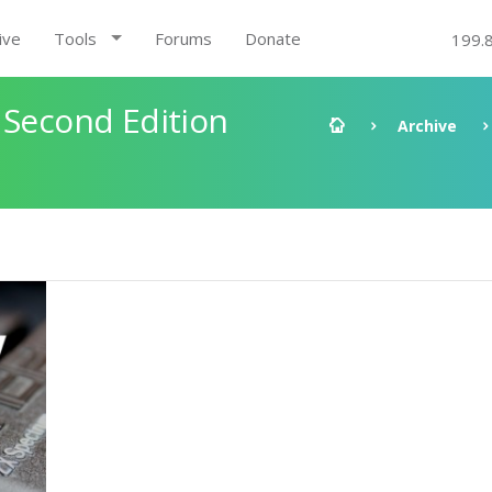
ive
Tools
Forums
Donate
199.
 Second Edition
Archive