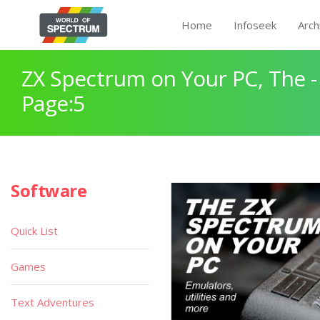
Home
Infoseek
Arch
ZX Spectrum on Your PC, The -
Page:5
Software
Quick List
Games
Text Adventures