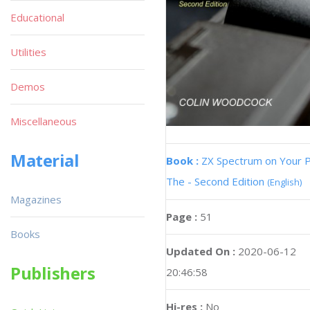
Educational
Utilities
Demos
Miscellaneous
Material
Book :
ZX Spectrum on Your 
The - Second Edition
(English)
Magazines
Page :
51
Books
Updated On :
2020-06-12
Publishers
20:46:58
Hi-res :
No