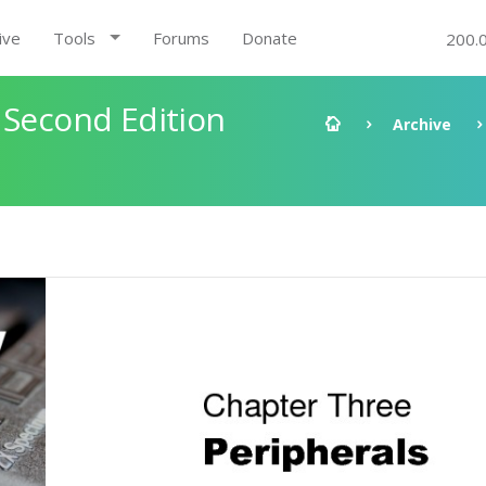
ive
Tools
Forums
Donate
200.
 Second Edition
Archive