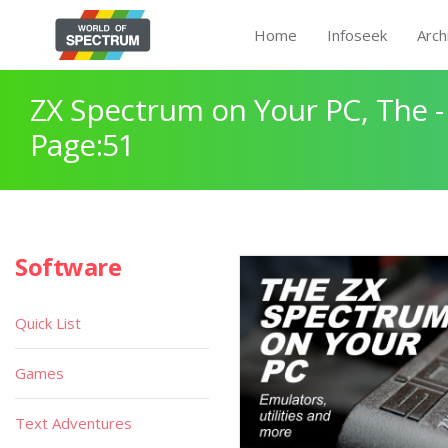
Home
Infoseek
Arch
ZX Spectrum on Your PC, The -
Page:51
Software
Quick List
Games
Text Adventures