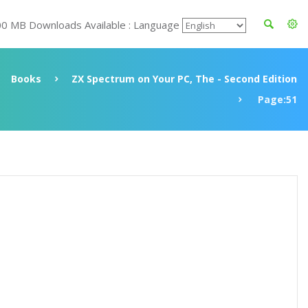
00 MB Downloads Available : Language
Books
ZX Spectrum on Your PC, The - Second Edition
Page:51