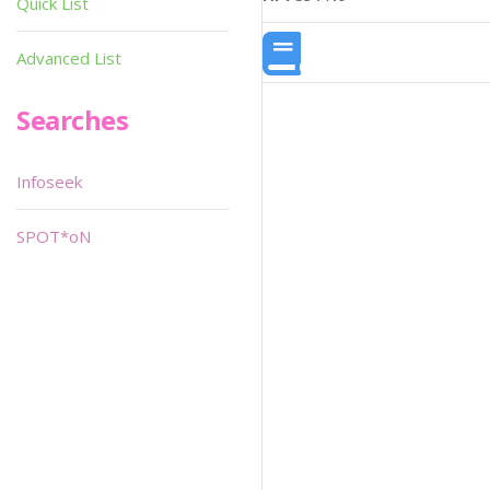
Quick List
Advanced List
Searches
Infoseek
SPOT*oN