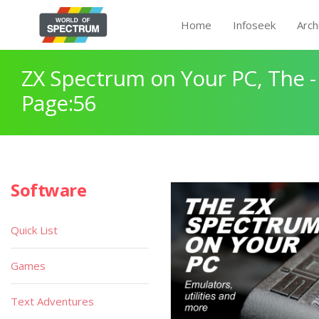
Home
Infoseek
Arch
ZX Spectrum on Your PC, The -
Page:56
Software
Quick List
Games
Text Adventures