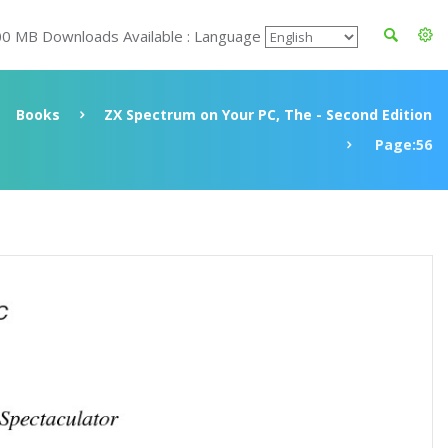
00 MB Downloads Available : Language
Books
ZX Spectrum on Your PC, The - Second Edition
Page:56