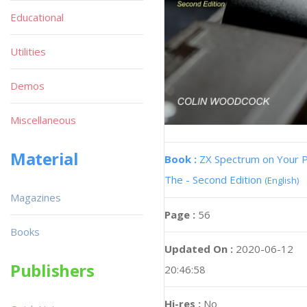
Educational
Utilities
Demos
Miscellaneous
Material
Book :
ZX Spectrum on Your 
The - Second Edition
(English)
Magazines
Page :
56
Books
Updated On :
2020-06-12
Publishers
20:46:58
Hi-res :
No