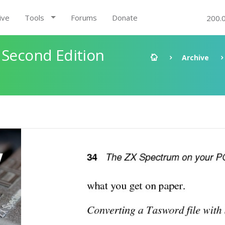
ive
Tools
Forums
Donate
200.
 Second Edition
Archive