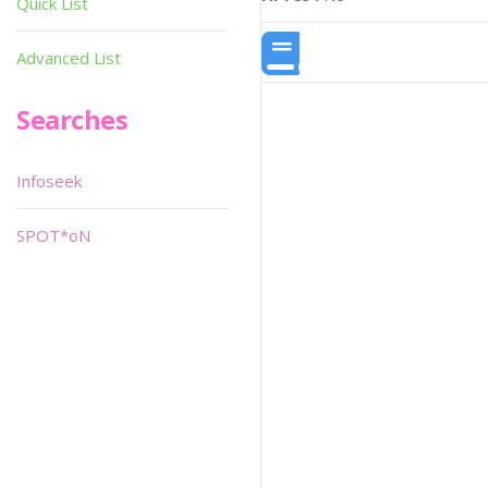
Quick List
Advanced List
Searches
Infoseek
SPOT*oN