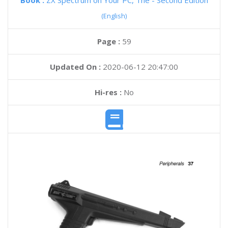
Book :
ZX Spectrum on Your PC, The - Second Edition
(English)
Page :
59
Updated On :
2020-06-12 20:47:00
Hi-res :
No