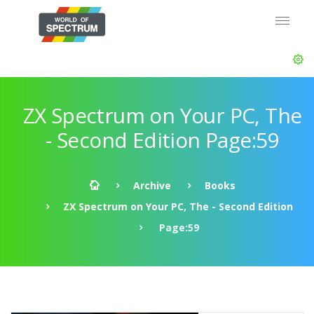
ZX Spectrum on Your PC, The
- Second Edition Page:59
Archive
Books
ZX Spectrum on Your PC, The - Second Edition
Page:59