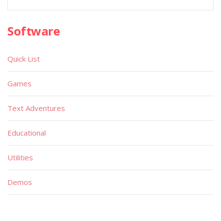
Software
Quick List
Games
Text Adventures
Educational
Utilities
Demos
Miscellaneous