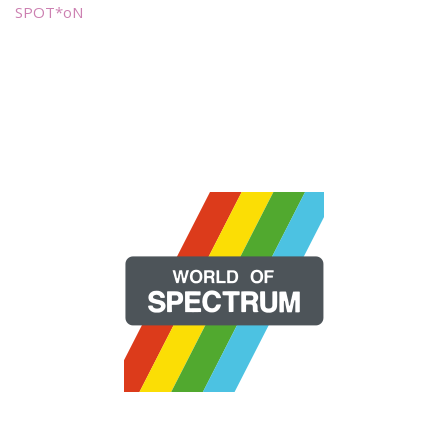
SPOT*oN