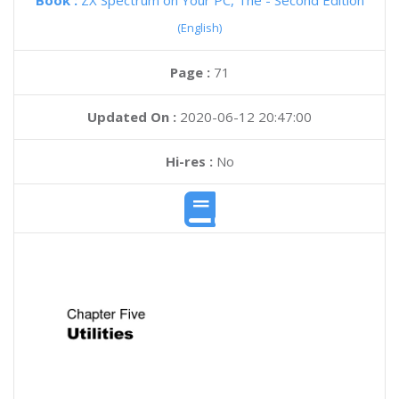
Book :
ZX Spectrum on Your PC, The - Second Edition
(English)
Page :
71
Updated On :
2020-06-12 20:47:00
Hi-res :
No