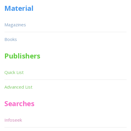
Material
Magazines
Books
Publishers
Quick List
Advanced List
Searches
Infoseek