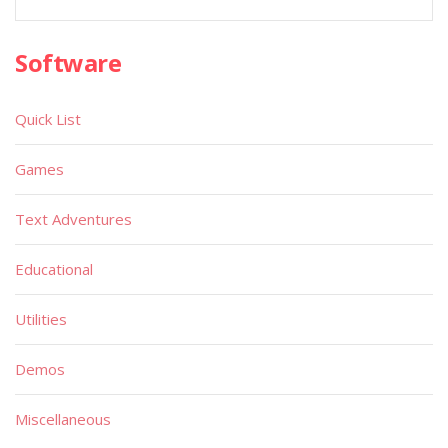
Software
Quick List
Games
Text Adventures
Educational
Utilities
Demos
Miscellaneous