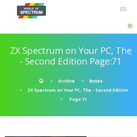
ZX Spectrum on Your PC, The
- Second Edition Page:71
Archive
Books
ZX Spectrum on Your PC, The - Second Edition
Page:71