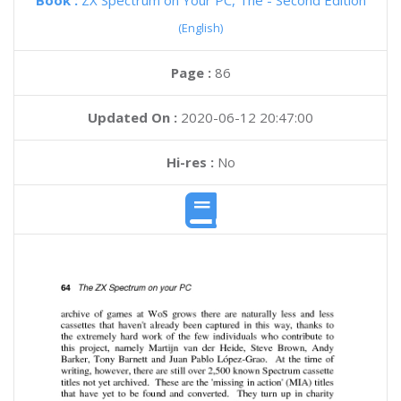
Book :
ZX Spectrum on Your PC, The - Second Edition
(English)
Page :
86
Updated On :
2020-06-12 20:47:00
Hi-res :
No