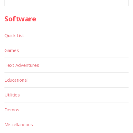
Software
Quick List
Games
Text Adventures
Educational
Utilities
Demos
Miscellaneous