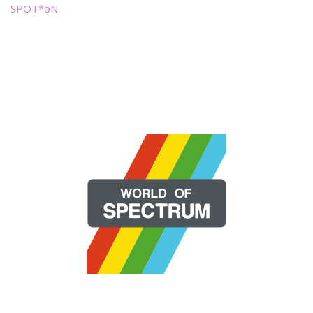
SPOT*oN