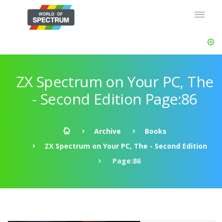
ZX Spectrum on Your PC, The
- Second Edition Page:86
Archive
Books
ZX Spectrum on Your PC, The - Second Edition
Page:86