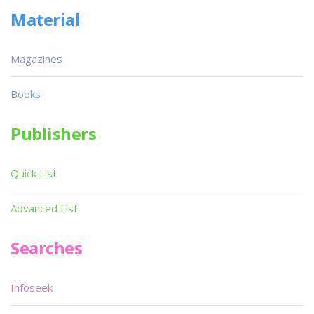
Material
Magazines
Books
Publishers
Quick List
Advanced List
Searches
Infoseek