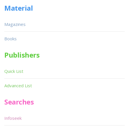
Material
Magazines
Books
Publishers
Quick List
Advanced List
Searches
Infoseek