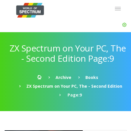
ZX Spectrum on Your PC, The
- Second Edition Page:9
Archive
Books
ZX Spectrum on Your PC, The - Second Edition
Page:9