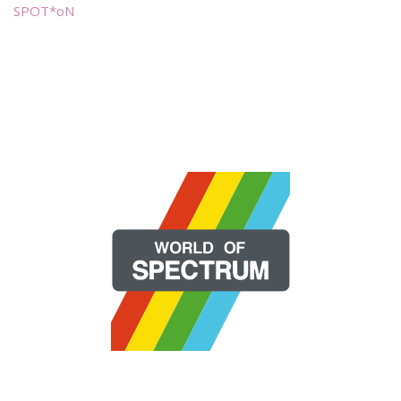
SPOT*oN