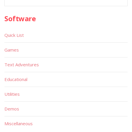
Software
Quick List
Games
Text Adventures
Educational
Utilities
Demos
Miscellaneous