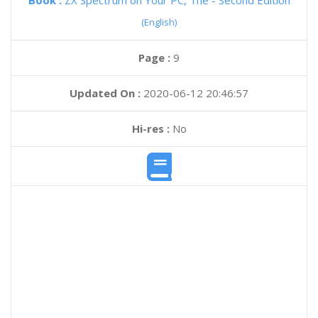
Book :
ZX Spectrum on Your PC, The - Second Edition
(English)
Page :
9
Updated On :
2020-06-12 20:46:57
Hi-res :
No