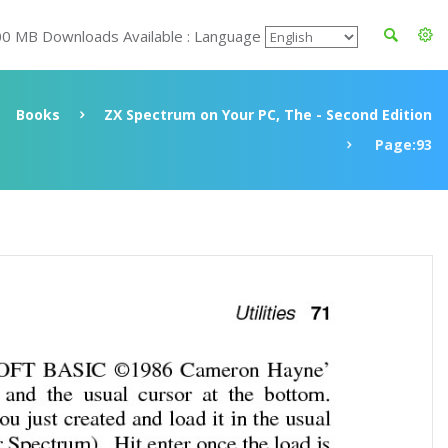
00 MB Downloads Available : Language
Books
ZX Spectrum on Your PC, The - Second Edition
Page:93