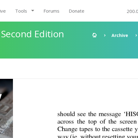
ive
Tools
Forums
Donate
200.
 Second Edition
Archive