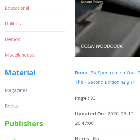
Educational
Utilities
Demos
Miscellaneous
Material
Book :
ZX Spectrum on Your 
The - Second Edition
(English)
Magazines
Page :
93
Books
Updated On :
2020-06-12
Publishers
20:47:00
Hi-res :
No