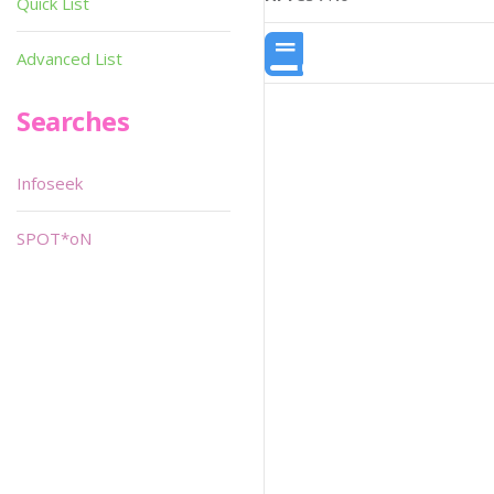
Quick List
Advanced List
Searches
Infoseek
SPOT*oN