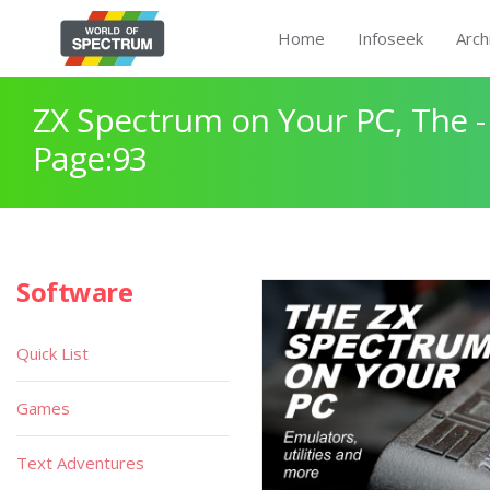
Home
Infoseek
Arch
ZX Spectrum on Your PC, The -
Page:93
Software
Quick List
Games
Text Adventures