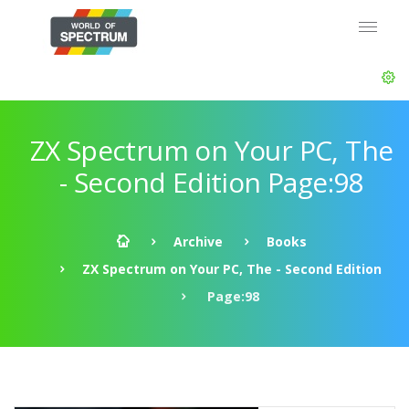
ZX Spectrum on Your PC, The
- Second Edition Page:98
Archive
Books
ZX Spectrum on Your PC, The - Second Edition
Page:98