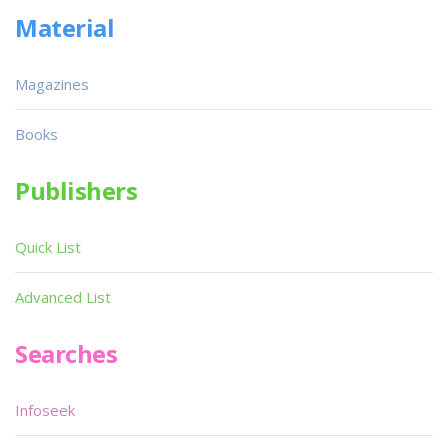
Material
Magazines
Books
Publishers
Quick List
Advanced List
Searches
Infoseek