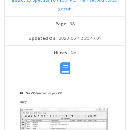
Book :
ZX Spectrum on Your PC, The - Second Edition
(English)
Page :
98
Updated On :
2020-06-12 20:47:01
Hi-res :
No