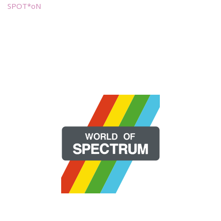
SPOT*oN