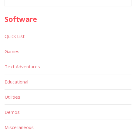
Software
Quick List
Games
Text Adventures
Educational
Utilities
Demos
Miscellaneous