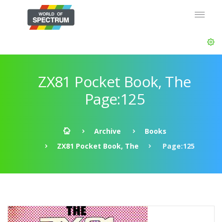
ZX81 Pocket Book, The
Page:125
Archive
Books
ZX81 Pocket Book, The
Page:125