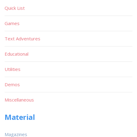
Quick List
Games
Text Adventures
Educational
Utilities
Demos
Miscellaneous
Material
Magazines