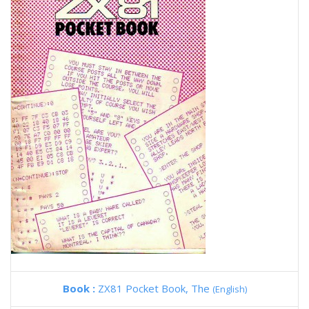
Book :
ZX81 Pocket Book, The
(English)