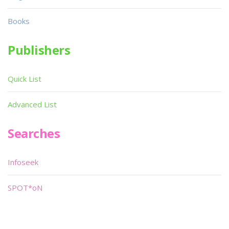
Books
Publishers
Quick List
Advanced List
Searches
Infoseek
SPOT*oN