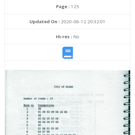
Page :
125
Updated On :
2020-06-12 20:32:01
Hi-res :
No