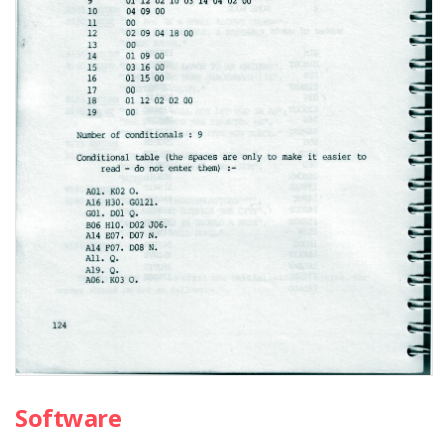
Software