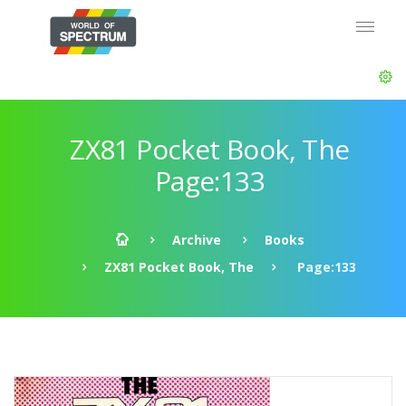
ZX81 Pocket Book, The
Page:133
Archive
Books
ZX81 Pocket Book, The
Page:133