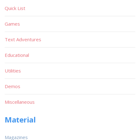
Quick List
Games
Text Adventures
Educational
Utilities
Demos
Miscellaneous
Material
Magazines