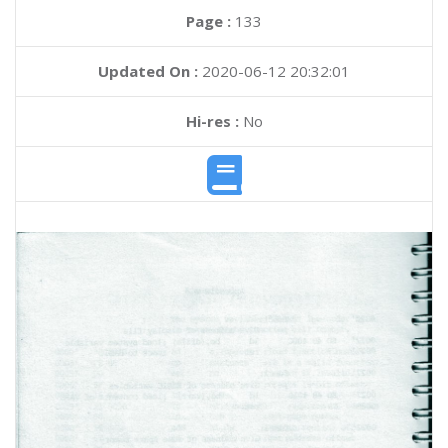
Page :
133
Updated On :
2020-06-12 20:32:01
Hi-res :
No