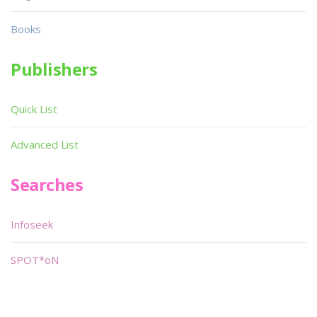
Books
Publishers
Quick List
Advanced List
Searches
Infoseek
SPOT*oN