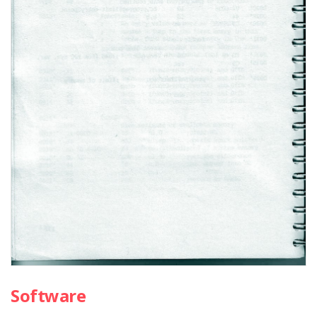
Software