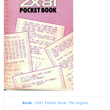
Book :
ZX81 Pocket Book, The
(English)