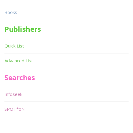
Books
Publishers
Quick List
Advanced List
Searches
Infoseek
SPOT*oN