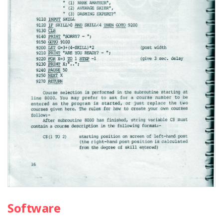
Software