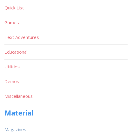
Quick List
Games
Text Adventures
Educational
Utilities
Demos
Miscellaneous
Material
Magazines