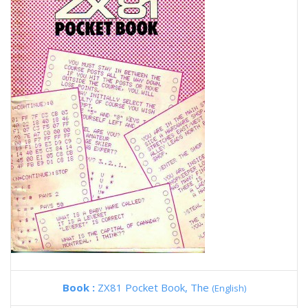
Book :
ZX81 Pocket Book, The
(English)