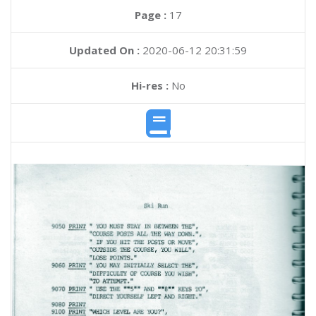
Page :
17
Updated On :
2020-06-12 20:31:59
Hi-res :
No