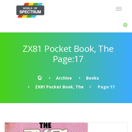
ZX81 Pocket Book, The
Page:17
Archive
Books
ZX81 Pocket Book, The
Page:17