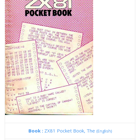
Book :
ZX81 Pocket Book, The
(English)