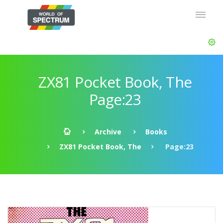
ZX81 Pocket Book, The
Page:23
Archive
Books
ZX81 Pocket Book, The
Page:23