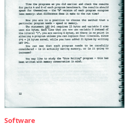
Software