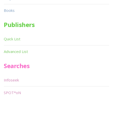
Books
Publishers
Quick List
Advanced List
Searches
Infoseek
SPOT*oN