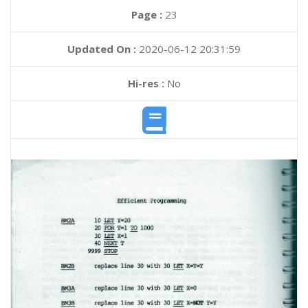
Page :
23
Updated On :
2020-06-12 20:31:59
Hi-res :
No