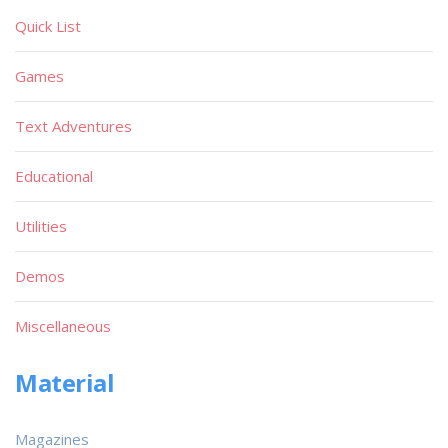
Quick List
Games
Text Adventures
Educational
Utilities
Demos
Miscellaneous
Material
Magazines