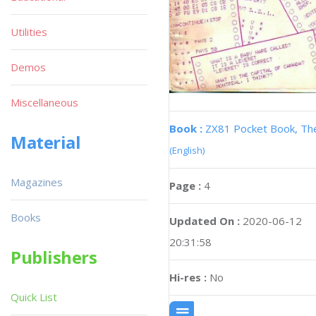
Utilities
Demos
Miscellaneous
Book :
ZX81 Pocket Book, Th
Material
(English)
Magazines
Page :
4
Books
Updated On :
2020-06-12
20:31:58
Publishers
Hi-res :
No
Quick List