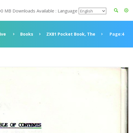
00 MB Downloads Available : Language
ive
Books
ZX81 Pocket Book, The
Page:4