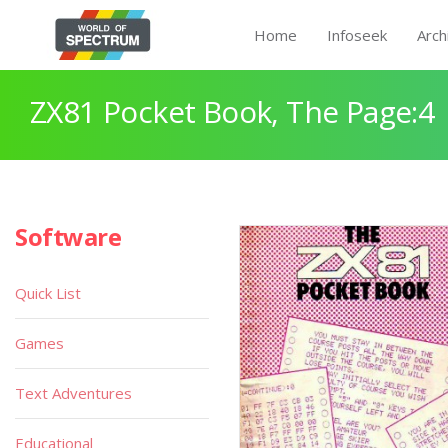
Home
Infoseek
Arch
ZX81 Pocket Book, The Page:4
Software
Quick List
Games
Text Adventures
Educational