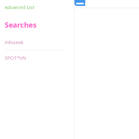
Advanced List
Searches
Infoseek
SPOT*oN