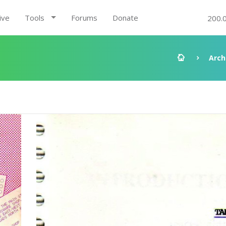
ive
Tools
Forums
Donate
200.
Arch