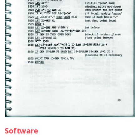
Software