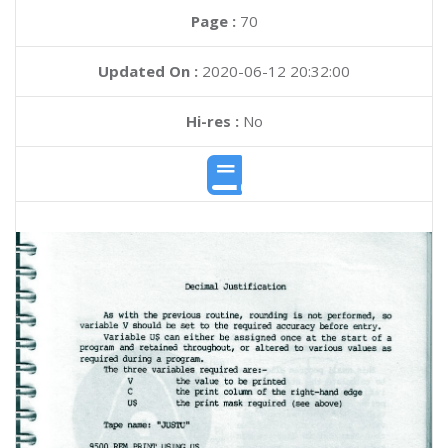
Page :
70
Updated On :
2020-06-12 20:32:00
Hi-res :
No