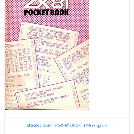
Book :
ZX81 Pocket Book, The
(English)