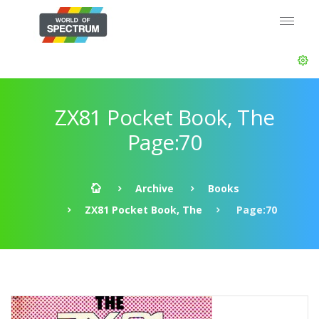
ZX81 Pocket Book, The
Page:70
Archive
Books
ZX81 Pocket Book, The
Page:70