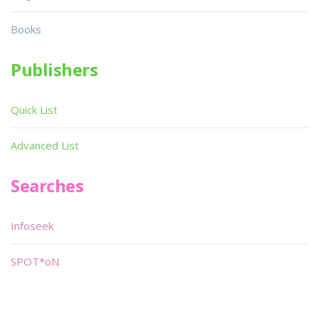
Books
Publishers
Quick List
Advanced List
Searches
Infoseek
SPOT*oN