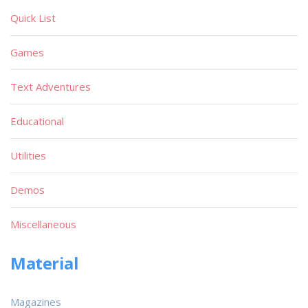
Quick List
Games
Text Adventures
Educational
Utilities
Demos
Miscellaneous
Material
Magazines