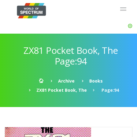
ZX81 Pocket Book, The
Page:94
Archive
Books
ZX81 Pocket Book, The
Page:94