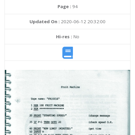
Page :
94
Updated On :
2020-06-12 20:32:00
Hi-res :
No