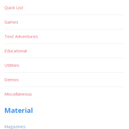
Quick List
Games
Text Adventures
Educational
Utilities
Demos
Miscellaneous
Material
Magazines