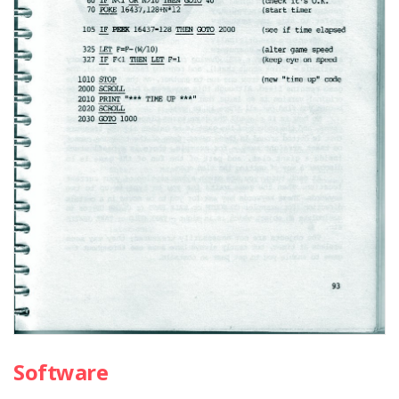
Software