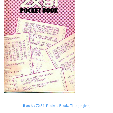
Book :
ZX81 Pocket Book, The
(English)