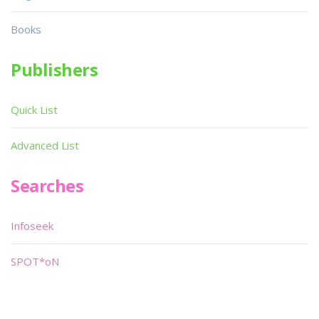
Books
Publishers
Quick List
Advanced List
Searches
Infoseek
SPOT*oN