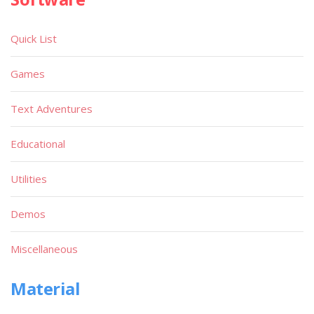
Quick List
Games
Text Adventures
Educational
Utilities
Demos
Miscellaneous
Material