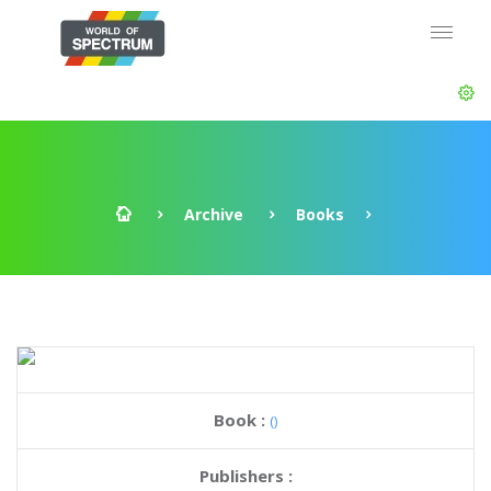
Archive
Books
Book :
()
Publishers :