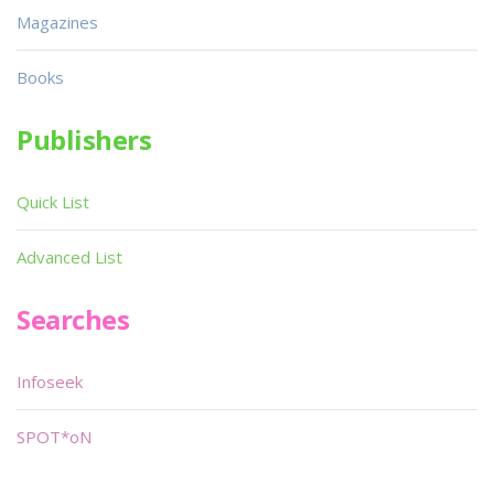
Magazines
Books
Publishers
Quick List
Advanced List
Searches
Infoseek
SPOT*oN