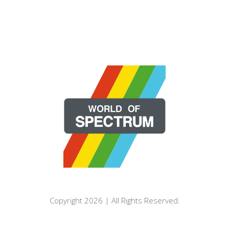
Copyright 2026 | All Rights Reserved.