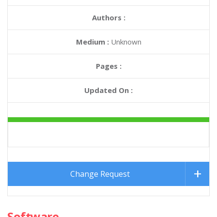
Authors :
Medium :
Unknown
Pages :
Updated On :
Change Request
Software