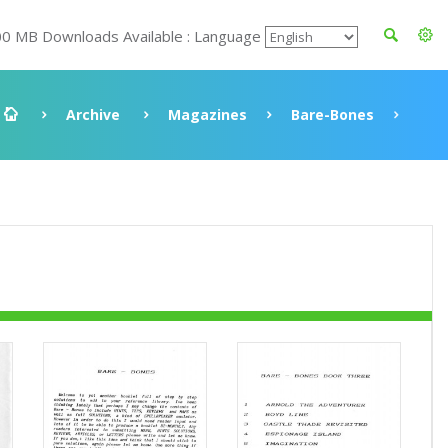
00 MB Downloads Available : Language
Archive
Magazines
Bare-Bones