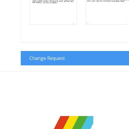
Change Request