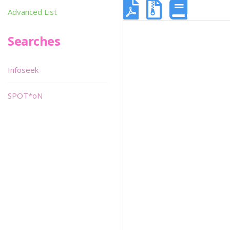
Advanced List
Searches
Infoseek
SPOT*oN