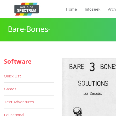
Home
Infoseek
Arch
Bare-Bones-
Software
Quick List
Games
Text Adventures
Educational