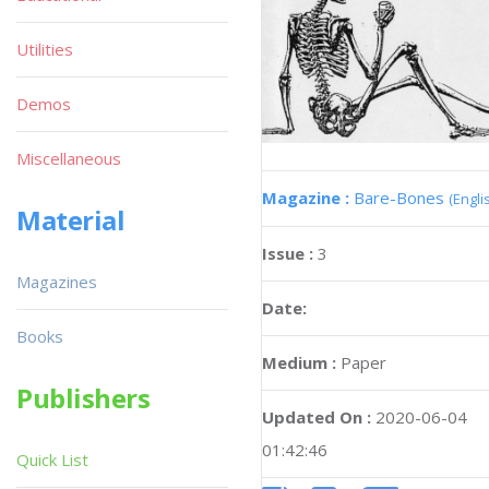
Utilities
Demos
Miscellaneous
Magazine :
Bare-Bones
(Engli
Material
Issue :
3
Magazines
Date:
Books
Medium :
Paper
Publishers
Updated On :
2020-06-04
01:42:46
Quick List