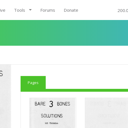
ive
Tools
Forums
Donate
200.
Pages