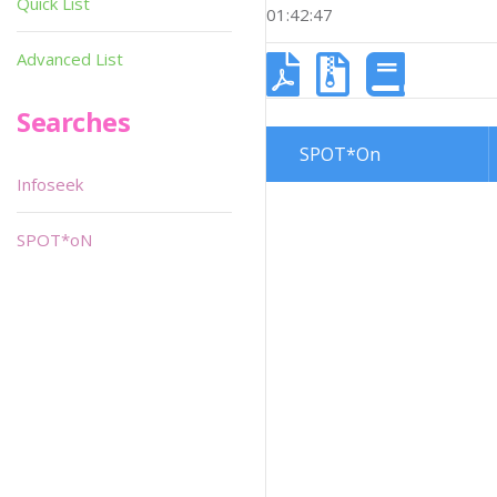
Quick List
01:42:47
Advanced List
Searches
SPOT*On
Infoseek
SPOT*oN