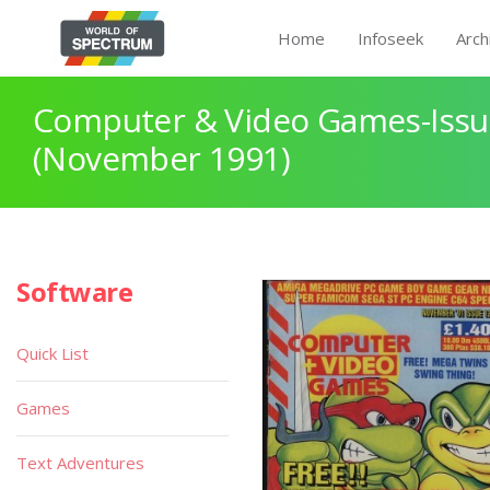
Home
Infoseek
Arch
Computer & Video Games-Issu
(November 1991)
Software
Quick List
Games
Text Adventures