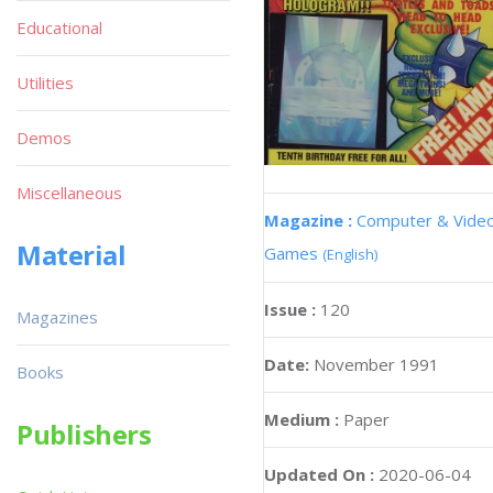
Educational
Utilities
Demos
Miscellaneous
Magazine :
Computer & Vide
Material
Games
(English)
Issue :
120
Magazines
Date:
November 1991
Books
Medium :
Paper
Publishers
Updated On :
2020-06-04