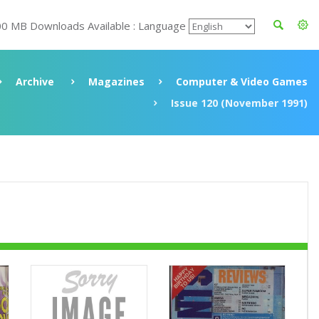
00 MB Downloads Available : Language
Archive
Magazines
Computer & Video Games
Issue 120 (November 1991)