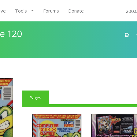
ive
Tools
Forums
Donate
200.
e 120
Pages