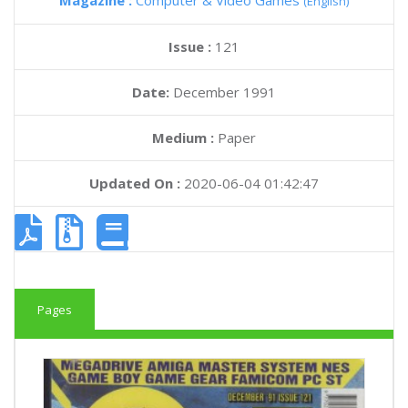
Magazine :
Computer & Video Games
(English)
Issue :
121
Date:
December 1991
Medium :
Paper
Updated On :
2020-06-04 01:42:47
Pages