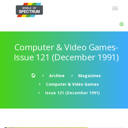
Computer & Video Games-
Issue 121 (December 1991)
Archive
Magazines
Computer & Video Games
Issue 121 (December 1991)