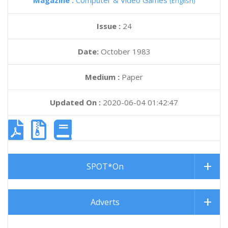
Magazine :
Computer & Video Games
(English)
Issue :
24
Date:
October 1983
Medium :
Paper
Updated On :
2020-06-04 01:42:47
SPOT*On
Adverts