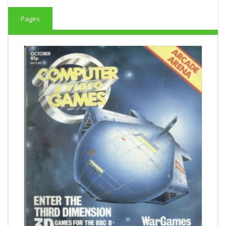
Pages