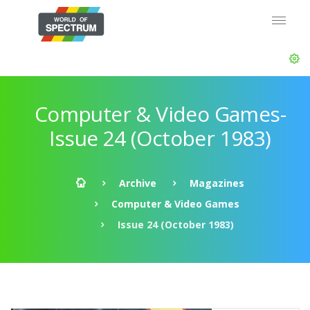
Computer & Video Games-
Issue 24 (October 1983)
Archive
Magazines
Computer & Video Games
Issue 24 (October 1983)