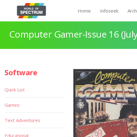
Home
Infoseek
Arch
Computer Gamer-Issue 16 (July
Software
Quick List
Games
Text Adventures
Educational