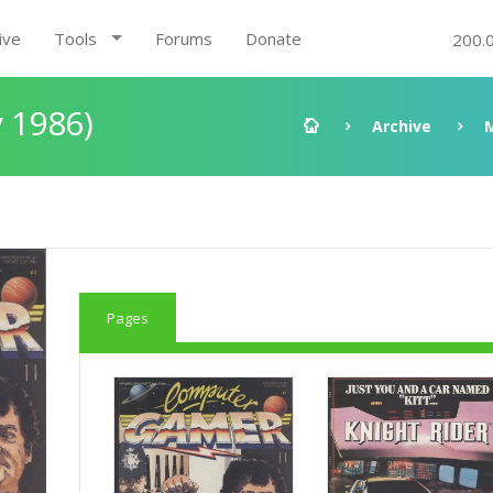
ive
Tools
Forums
Donate
200.
 1986)
Archive
Pages