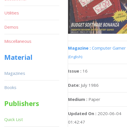
Utilities
Demos
Miscellaneous
Magazine :
Computer Gamer
Material
(English)
Issue :
16
Magazines
Date:
July 1986
Books
Medium :
Paper
Publishers
Updated On :
2020-06-04
Quick List
01:42:47