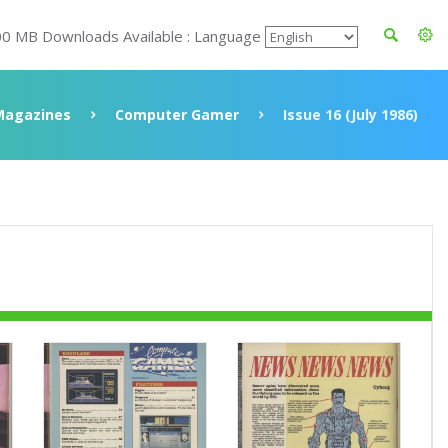
00 MB Downloads Available : Language
Magazines
Computer Gamer
Issue 16 (July 1986)