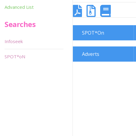
Advanced List
Searches
SPOT*On
Infoseek
Adverts
SPOT*oN