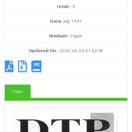
Issue :
4
Date:
July 1991
Medium :
Paper
Updated On :
2020-06-04 01:42:48
Pages