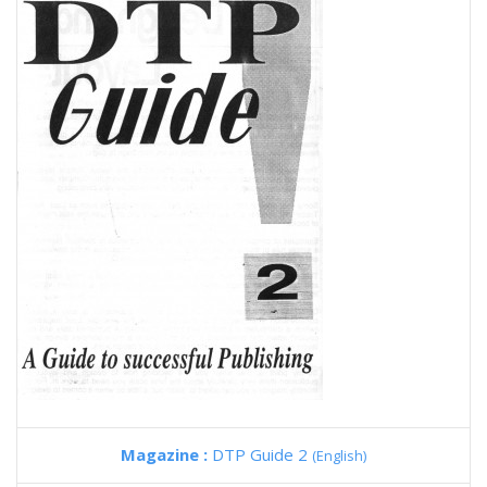
Magazine :
DTP Guide 2
(English)