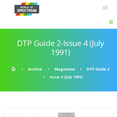
DTP Guide 2-Issue 4 (July
1991)
Archive
Magazines
DTP Guide 2
Issue 4 (July 1991)