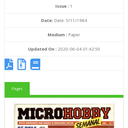
Issue :
1
Date:
Date: 5/11/1984
Medium :
Paper
Updated On :
2020-06-04 01:42:50
Pages