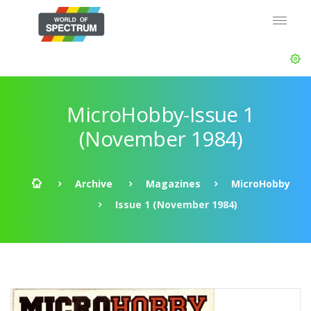
MicroHobby-Issue 1
(November 1984)
Archive
Magazines
MicroHobby
Issue 1 (November 1984)