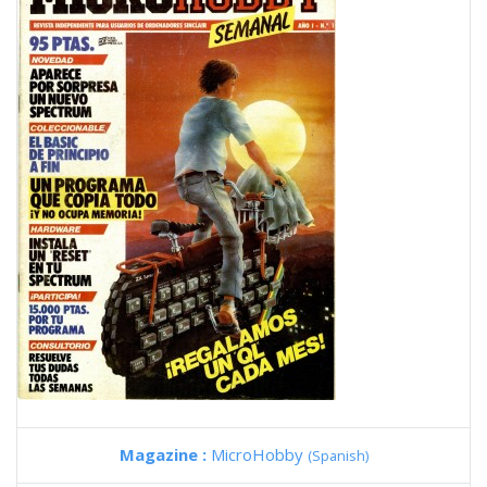
Magazine :
MicroHobby
(Spanish)