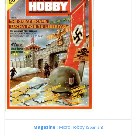
Magazine :
MicroHobby
(Spanish)