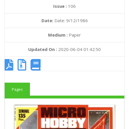
Issue :
106
Date:
Date: 9/12/1986
Medium :
Paper
Updated On :
2020-06-04 01:42:50
Pages