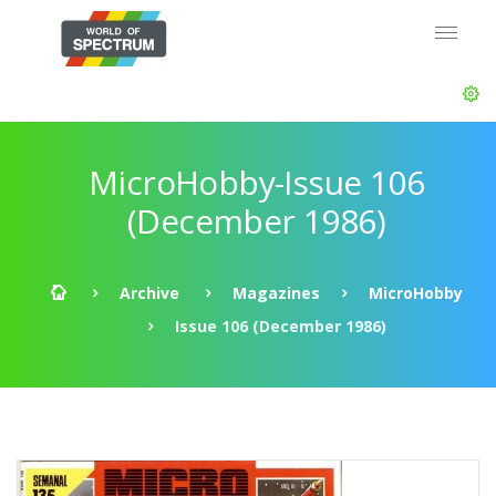
MicroHobby-Issue 106
(December 1986)
Archive
Magazines
MicroHobby
Issue 106 (December 1986)