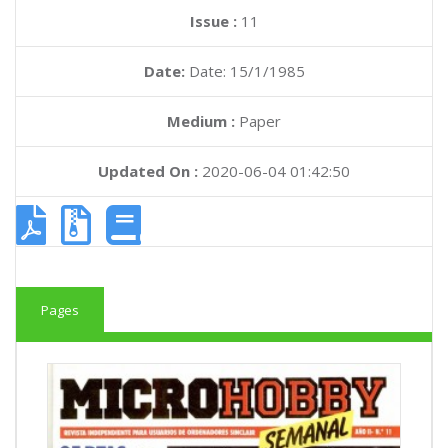
Issue :
11
Date:
Date: 15/1/1985
Medium :
Paper
Updated On :
2020-06-04 01:42:50
Pages