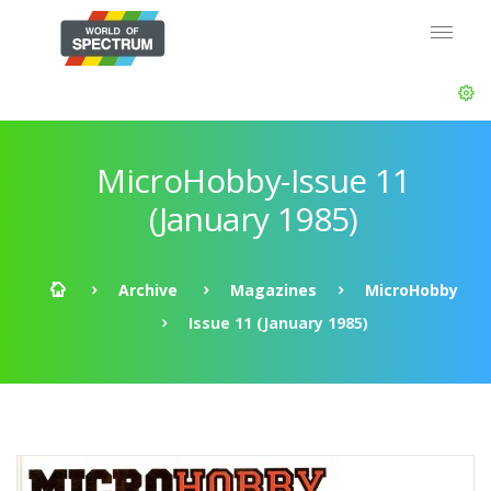
MicroHobby-Issue 11
(January 1985)
Archive
Magazines
MicroHobby
Issue 11 (January 1985)