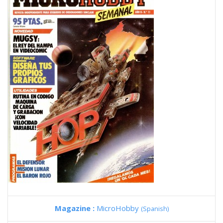
Magazine :
MicroHobby
(Spanish)