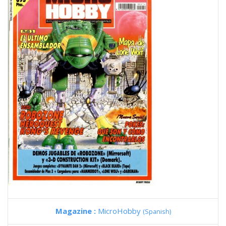
Magazine :
MicroHobby
(Spanish)