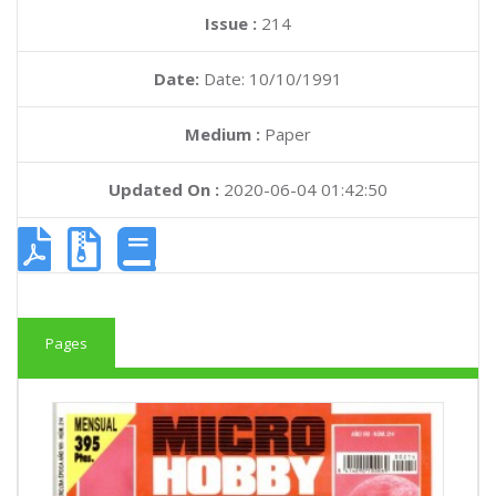
Issue :
214
Date:
Date: 10/10/1991
Medium :
Paper
Updated On :
2020-06-04 01:42:50
Pages