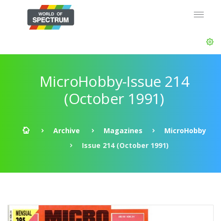
MicroHobby-Issue 214
(October 1991)
Archive
Magazines
MicroHobby
Issue 214 (October 1991)