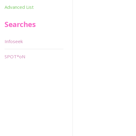
Advanced List
Searches
Infoseek
SPOT*oN