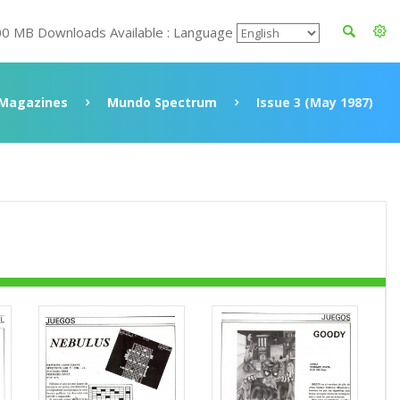
00 MB Downloads Available : Language
Magazines
Mundo Spectrum
Issue 3 (May 1987)