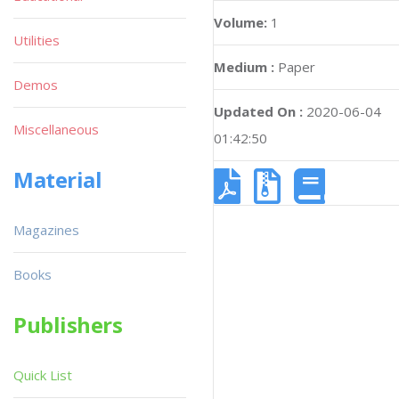
Volume:
1
Utilities
Medium :
Paper
Demos
Updated On :
2020-06-04
Miscellaneous
01:42:50
Material
Magazines
Books
Publishers
Quick List