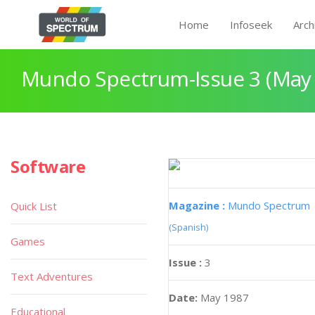
Home
Infoseek
Arch
Mundo Spectrum-Issue 3 (May
Software
Magazine :
Mundo Spectrum
Quick List
(Spanish)
Games
Issue :
3
Text Adventures
Date:
May 1987
Educational