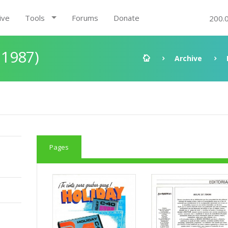
ive
Tools
Forums
Donate
200.
 1987)
Archive
Pages