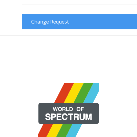
Change Request