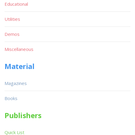
Educational
Utilities
Demos
Miscellaneous
Material
Magazines
Books
Publishers
Quick List