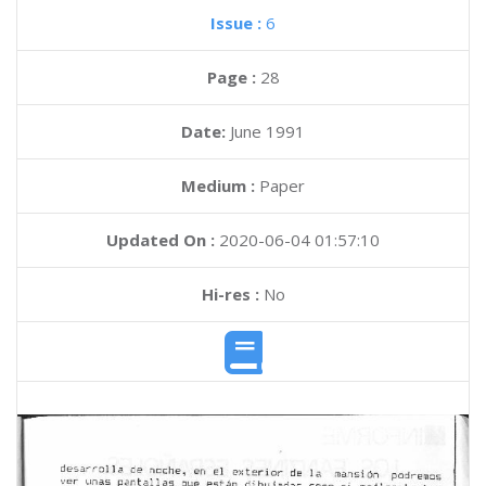
Issue :
6
Page :
28
Date:
June 1991
Medium :
Paper
Updated On :
2020-06-04 01:57:10
Hi-res :
No