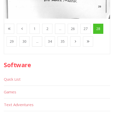
1
2
...
26
27
28
29
30
...
34
35
Software
Quick List
Games
Text Adventures