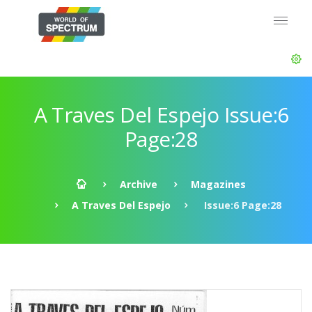
A Traves Del Espejo Issue:6
Page:28
Archive
Magazines
A Traves Del Espejo
Issue:6 Page:28