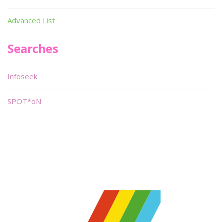
Advanced List
Searches
Infoseek
SPOT*oN