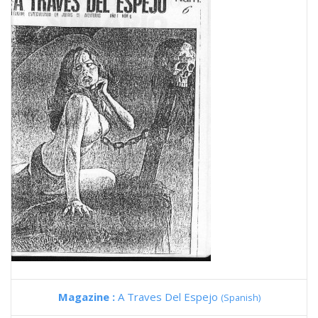
Magazine :
A Traves Del Espejo
(Spanish)