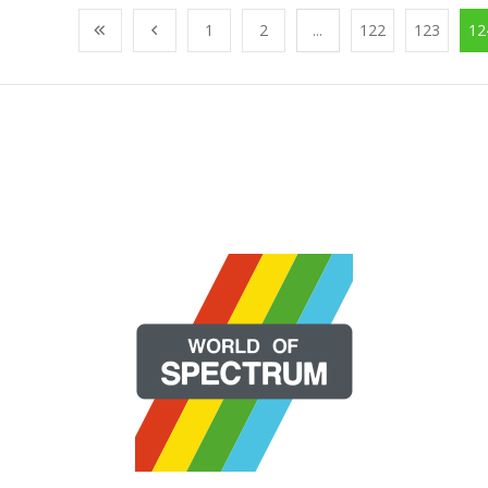
1
2
...
122
123
12