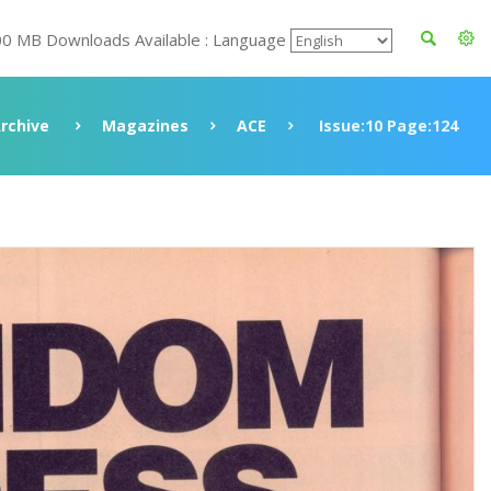
00 MB Downloads Available : Language
rchive
Magazines
ACE
Issue:10 Page:124