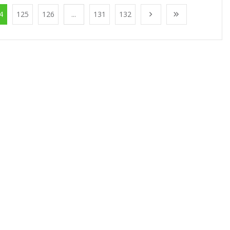
4
125
126
...
131
132