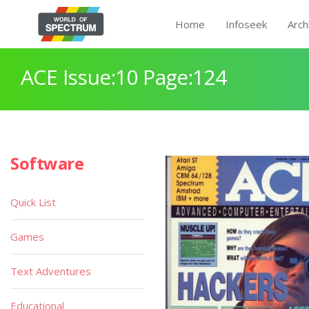
Home
Infoseek
Arch
ACE Issue:10 Page:124
Software
Quick List
Games
Text Adventures
Educational