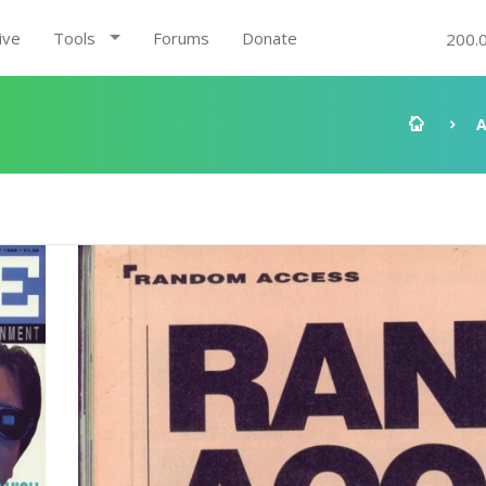
ive
Tools
Forums
Donate
200.
A