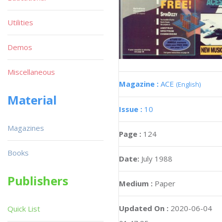
Utilities
Demos
Miscellaneous
Magazine :
ACE
(English)
Material
Issue :
10
Magazines
Page :
124
Books
Date:
July 1988
Publishers
Medium :
Paper
Updated On :
2020-06-04
Quick List