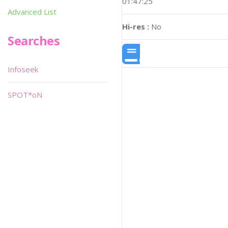
01:47:25
Advanced List
Hi-res :
No
Searches
Infoseek
SPOT*oN