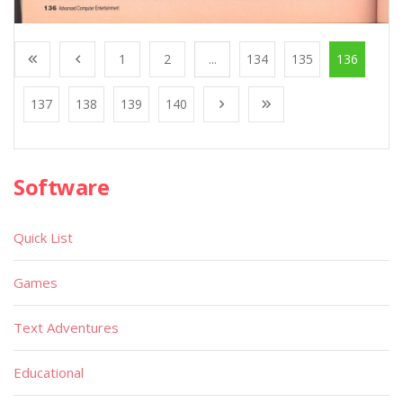
1
2
...
134
135
136
137
138
139
140
Software
Quick List
Games
Text Adventures
Educational