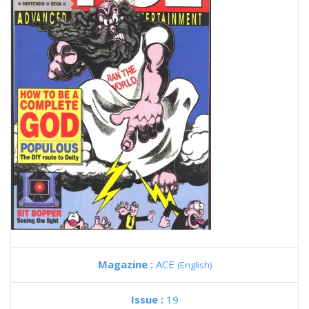
Magazine :
ACE
(English)
Issue :
19