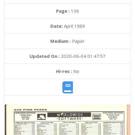
Page :
136
Date:
April 1989
Medium :
Paper
Updated On :
2020-06-04 01:47:57
Hi-res :
No