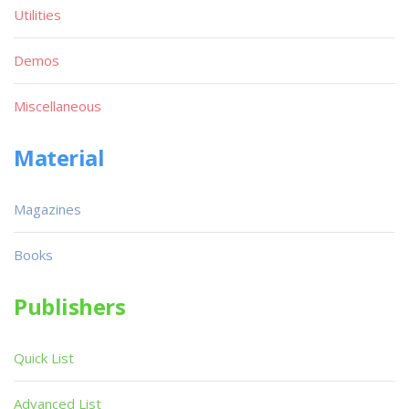
Utilities
Demos
Miscellaneous
Material
Magazines
Books
Publishers
Quick List
Advanced List