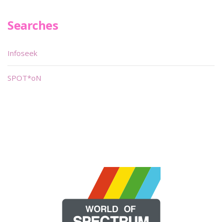
Searches
Infoseek
SPOT*oN