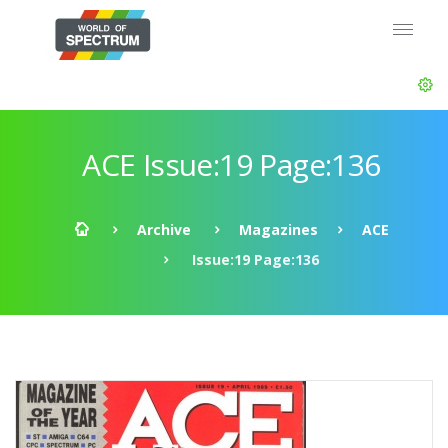
ACE Issue:19 Page:136
Archive
Magazines
ACE
Issue:19 Page:136