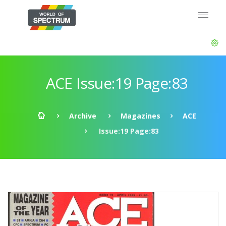
ACE Issue:19 Page:83
Archive
Magazines
ACE
Issue:19 Page:83