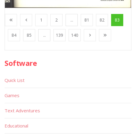
1
2
...
81
82
83
84
85
...
139
140
Software
Quick List
Games
Text Adventures
Educational