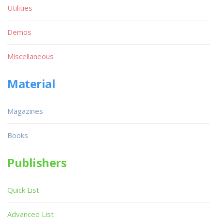
Utilities
Demos
Miscellaneous
Material
Magazines
Books
Publishers
Quick List
Advanced List