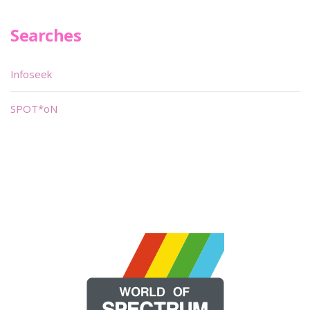
Searches
Infoseek
SPOT*oN