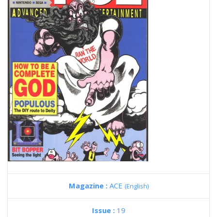
Magazine :
ACE
(English)
Issue :
19