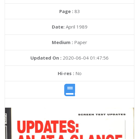
Page :
83
Date:
April 1989
Medium :
Paper
Updated On :
2020-06-04 01:47:56
Hi-res :
No