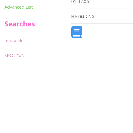
01:47:06
Advanced List
Hi-res :
No
Searches
Infoseek
SPOT*oN