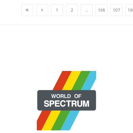
1
2
...
106
107
10