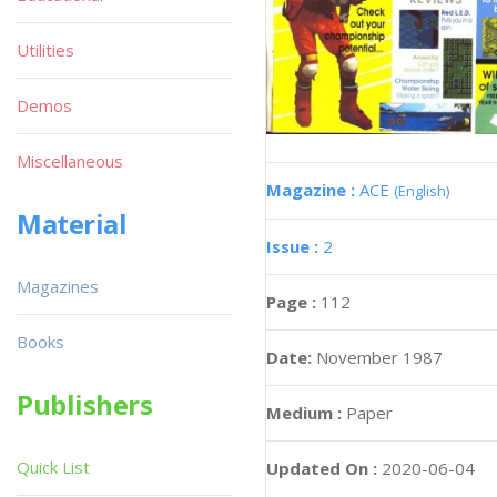
Utilities
Demos
Miscellaneous
Magazine :
ACE
(English)
Material
Issue :
2
Magazines
Page :
112
Books
Date:
November 1987
Publishers
Medium :
Paper
Quick List
Updated On :
2020-06-04