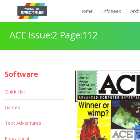
Home
Infoseek
Arch
ACE Issue:2 Page:112
Software
Quick List
Games
Text Adventures
Educational