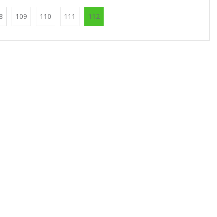
8
109
110
111
112