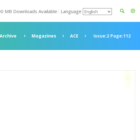
00 MB Downloads Available : Language
Archive
Magazines
ACE
Issue:2 Page:112