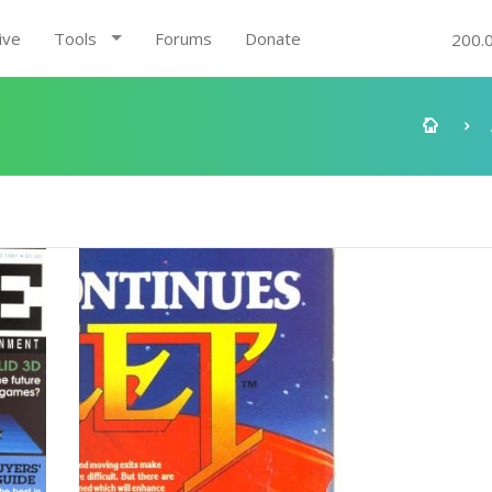
ive
Tools
Forums
Donate
200.