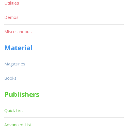
Utilities
Demos
Miscellaneous
Material
Magazines
Books
Publishers
Quick List
Advanced List