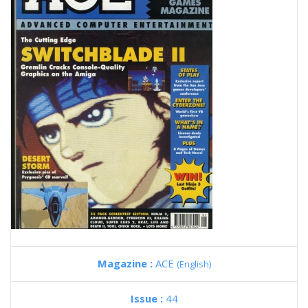
Magazine :
ACE
(English)
Issue :
44