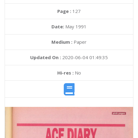
Page :
127
Date:
May 1991
Medium :
Paper
Updated On :
2020-06-04 01:49:35
Hi-res :
No