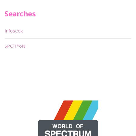
Searches
Infoseek
SPOT*oN