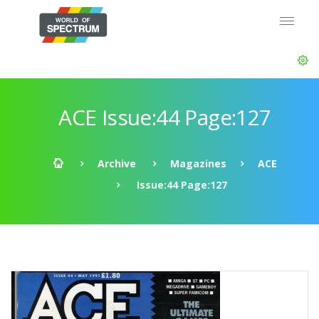
ACE Issue:44 Page:127
Archive
Magazines
ACE
Issue:44 Page:127