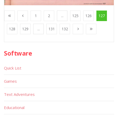
1
2
...
125
126
127
128
129
...
131
132
Software
Quick List
Games
Text Adventures
Educational