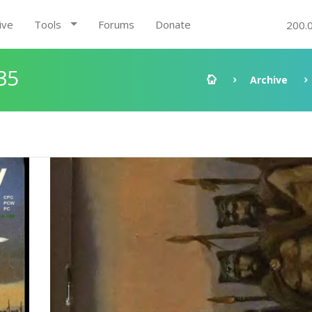
ive
Tools
Forums
Donate
200.
35
Archive