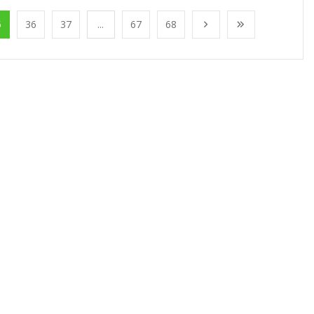
5
36
37
...
67
68