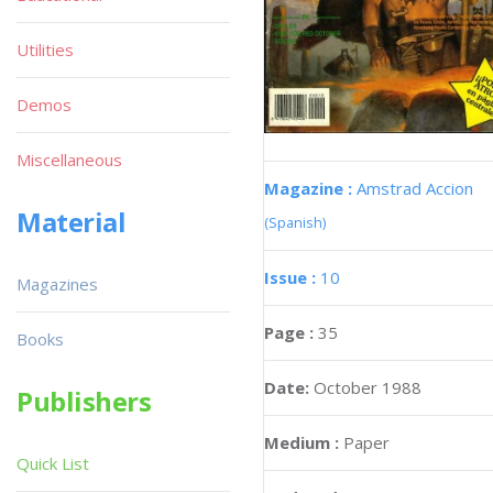
Utilities
Demos
Miscellaneous
Magazine :
Amstrad Accion
Material
(Spanish)
Issue :
10
Magazines
Page :
35
Books
Date:
October 1988
Publishers
Medium :
Paper
Quick List