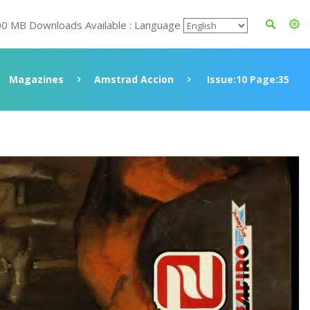
00 MB Downloads Available : Language
Magazines
Amstrad Accion
Issue:10 Page:35