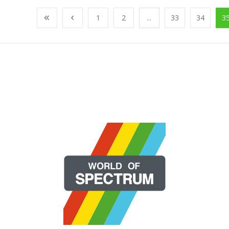
1
2
...
33
34
3