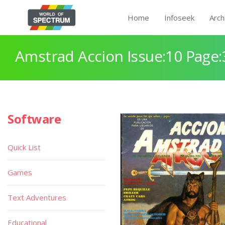
Home
Infoseek
Arch
Amstrad Accion Issue:10 Page:
Software
Quick List
Games
Text Adventures
Educational