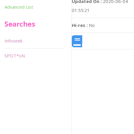
Updated On :
2020-06-04
Advanced List
01:55:21
Searches
Hi-res :
No
Infoseek
SPOT*oN