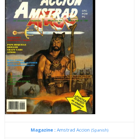
Magazine :
Amstrad Accion
(Spanish)