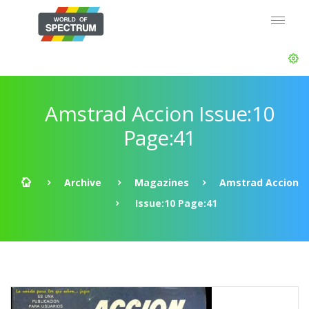
Amstrad Accion Issue:10
Page:41
Archive
Magazines
Amstrad Accion
Issue:10 Page:41