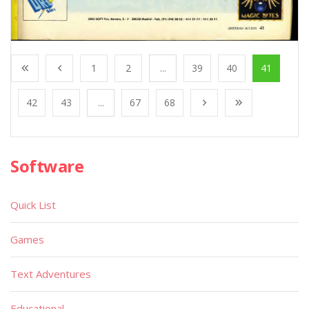
1
2
...
39
40
41
42
43
...
67
68
Software
Quick List
Games
Text Adventures
Educational