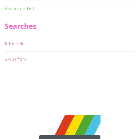
Advanced List
Searches
Infoseek
SPOT*oN