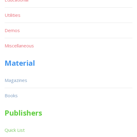
Utilities
Demos
Miscellaneous
Material
Magazines
Books
Publishers
Quick List