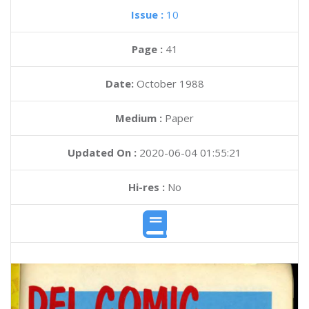
Issue :
10
Page :
41
Date:
October 1988
Medium :
Paper
Updated On :
2020-06-04 01:55:21
Hi-res :
No