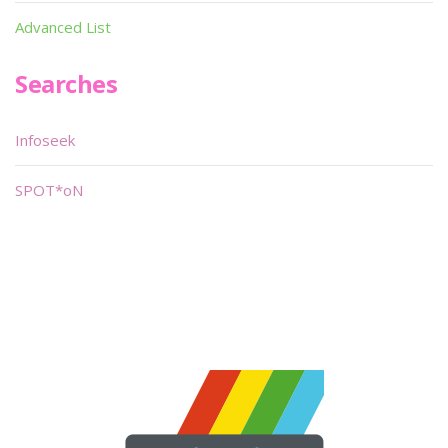
Advanced List
Searches
Infoseek
SPOT*oN