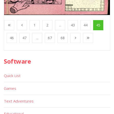
1
2
...
43
44
45
46
47
...
67
68
Software
Quick List
Games
Text Adventures
Educational