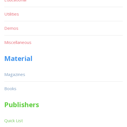
Utilities
Demos
Miscellaneous
Material
Magazines
Books
Publishers
Quick List