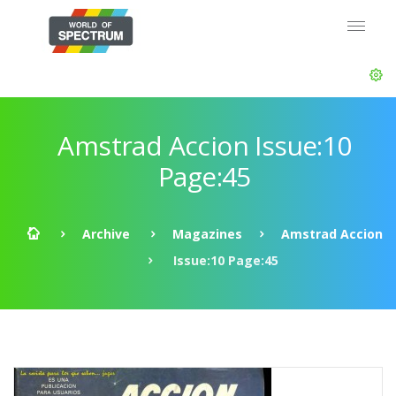
Amstrad Accion Issue:10
Page:45
Archive
Magazines
Amstrad Accion
Issue:10 Page:45