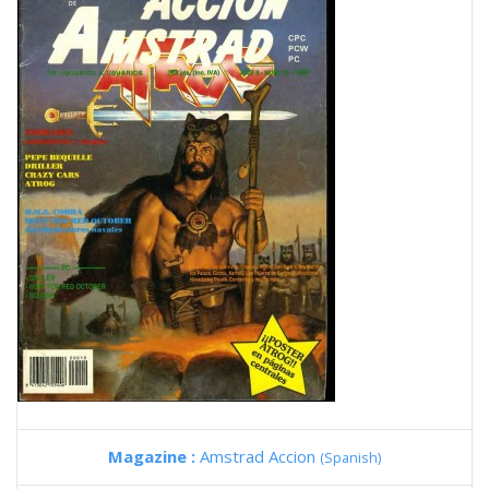
Magazine :
Amstrad Accion
(Spanish)