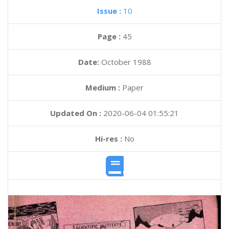
Issue :
10
Page :
45
Date:
October 1988
Medium :
Paper
Updated On :
2020-06-04 01:55:21
Hi-res :
No