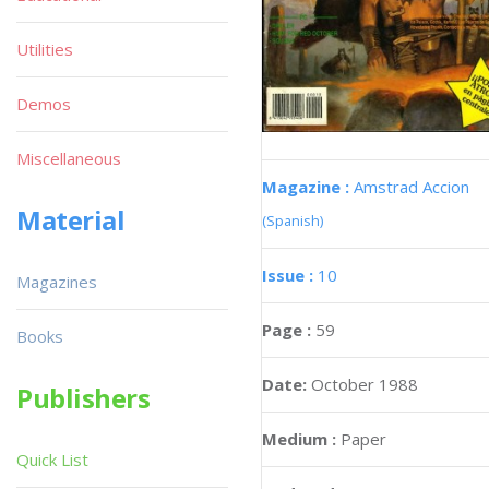
Utilities
Demos
Miscellaneous
Magazine :
Amstrad Accion
Material
(Spanish)
Issue :
10
Magazines
Page :
59
Books
Date:
October 1988
Publishers
Medium :
Paper
Quick List