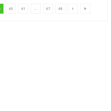
9
60
61
...
67
68