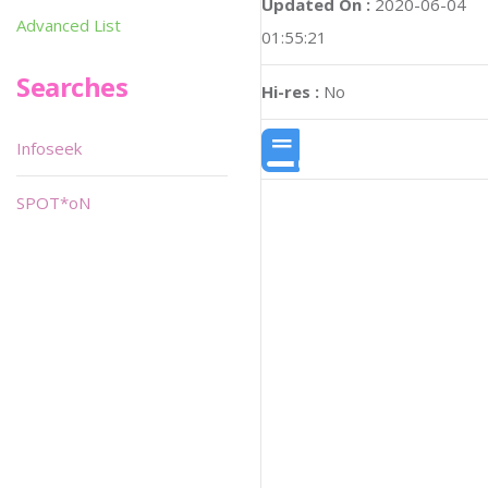
Updated On :
2020-06-04
Advanced List
01:55:21
Searches
Hi-res :
No
Infoseek
SPOT*oN