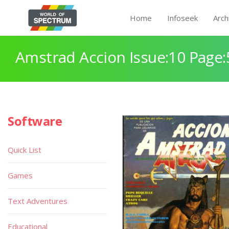
Home
Infoseek
Arch
Amstrad Accion Issue:10 Page:
Software
Quick List
Games
Text Adventures
Educational