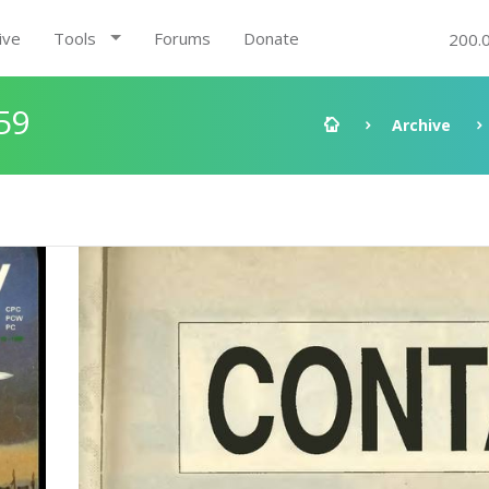
ive
Tools
Forums
Donate
200.
59
Archive