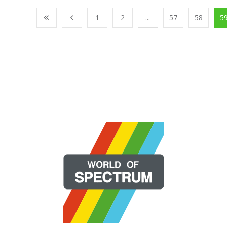
1
2
...
57
58
5