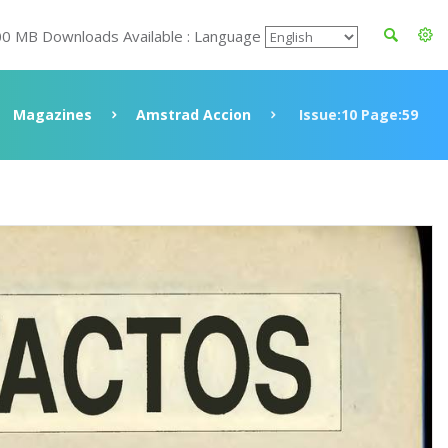
00 MB Downloads Available : Language
Magazines
Amstrad Accion
Issue:10 Page:59