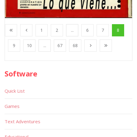
1
2
...
6
7
8
9
10
...
67
68
Software
Quick List
Games
Text Adventures
Educational