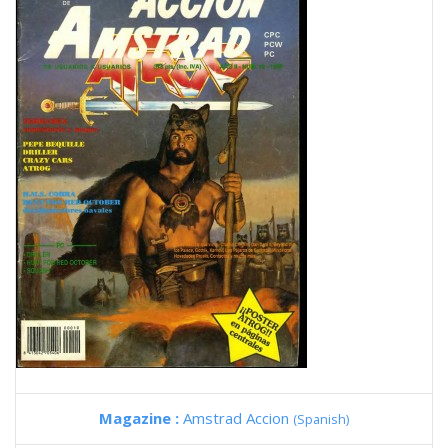
Magazine :
Amstrad Accion
(Spanish)