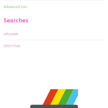
Advanced List
Searches
Infoseek
SPOT*oN