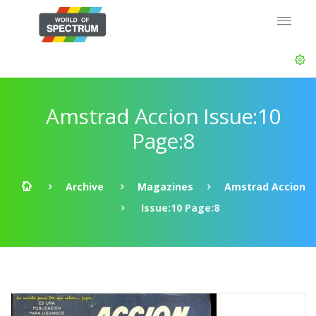
Amstrad Accion Issue:10
Page:8
Archive
Magazines
Amstrad Accion
Issue:10 Page:8