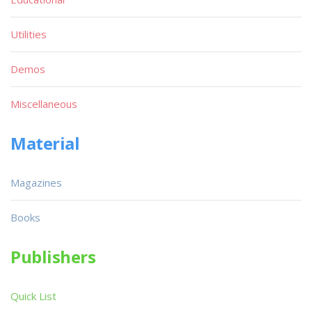
Utilities
Demos
Miscellaneous
Material
Magazines
Books
Publishers
Quick List