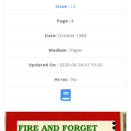
Issue :
10
Page :
8
Date:
October 1988
Medium :
Paper
Updated On :
2020-06-04 01:55:20
Hi-res :
No