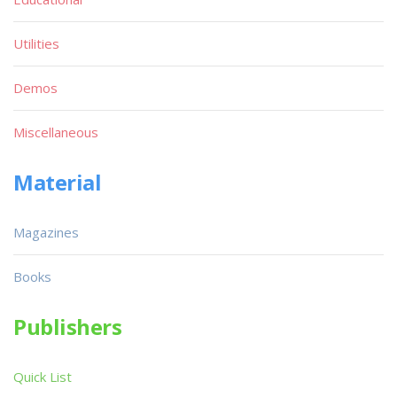
Utilities
Demos
Miscellaneous
Material
Magazines
Books
Publishers
Quick List