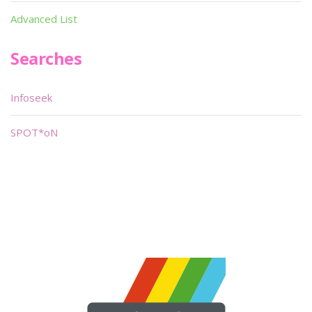
Advanced List
Searches
Infoseek
SPOT*oN