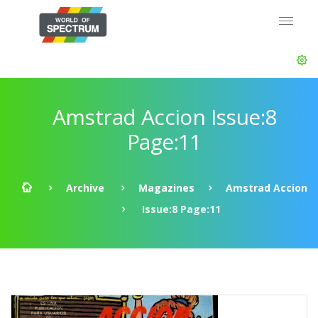
Amstrad Accion Issue:8
Page:11
Archive
Magazines
Amstrad Accion
Issue:8 Page:11