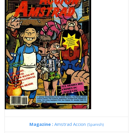
Magazine :
Amstrad Accion
(Spanish)