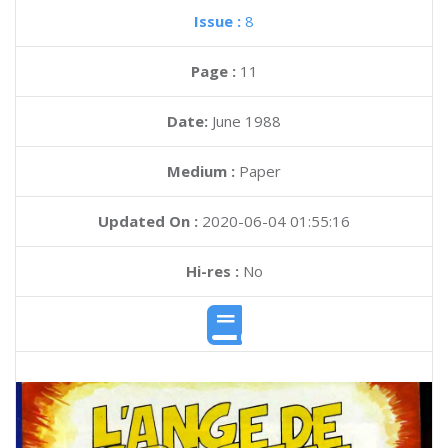
Issue :
8
Page :
11
Date:
June 1988
Medium :
Paper
Updated On :
2020-06-04 01:55:16
Hi-res :
No