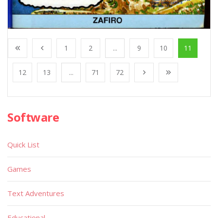
1
2
...
9
10
11
12
13
...
71
72
Software
Quick List
Games
Text Adventures
Educational