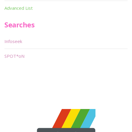
Advanced List
Searches
Infoseek
SPOT*oN