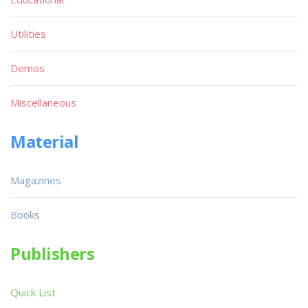
Utilities
Demos
Miscellaneous
Material
Magazines
Books
Publishers
Quick List