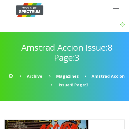
Amstrad Accion Issue:8
Page:3
Archive
Magazines
Amstrad Accion
Issue:8 Page:3