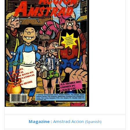
Magazine :
Amstrad Accion
(Spanish)