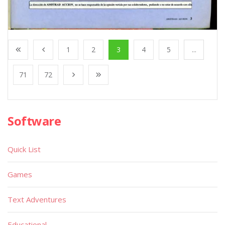
1
2
3
4
5
...
71
72
Software
Quick List
Games
Text Adventures
Educational