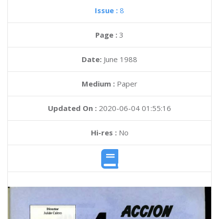
Issue :
8
Page :
3
Date:
June 1988
Medium :
Paper
Updated On :
2020-06-04 01:55:16
Hi-res :
No