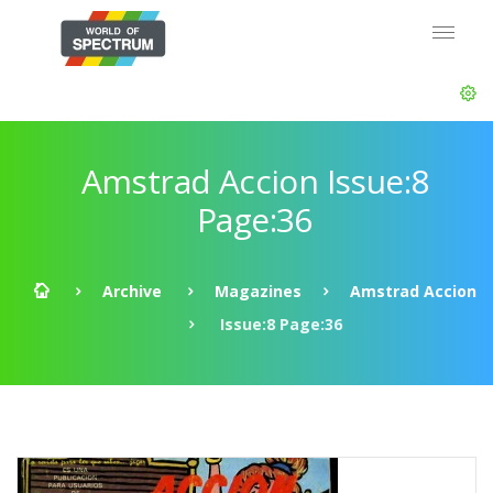
Amstrad Accion Issue:8
Page:36
Archive
Magazines
Amstrad Accion
Issue:8 Page:36