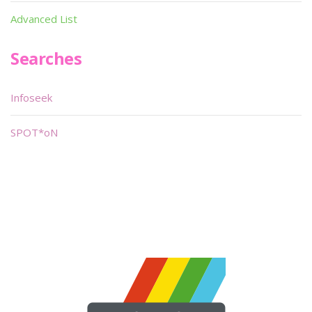
Advanced List
Searches
Infoseek
SPOT*oN