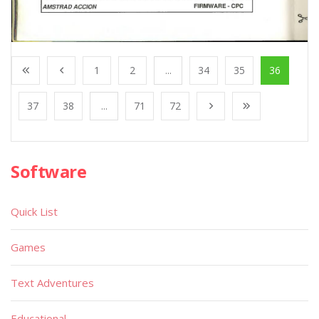
1
2
...
34
35
36
37
38
...
71
72
Software
Quick List
Games
Text Adventures
Educational