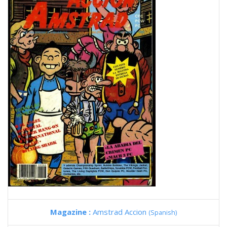
Magazine :
Amstrad Accion
(Spanish)