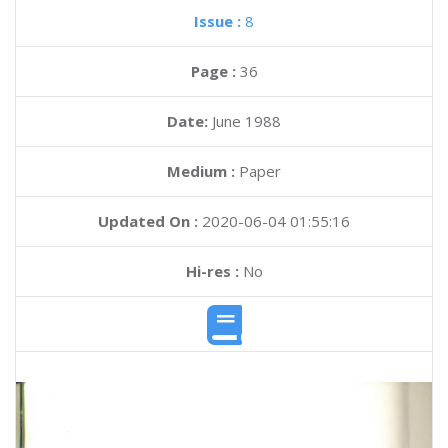
Issue :
8
Page :
36
Date:
June 1988
Medium :
Paper
Updated On :
2020-06-04 01:55:16
Hi-res :
No