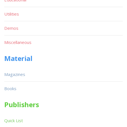
Utilities
Demos
Miscellaneous
Material
Magazines
Books
Publishers
Quick List