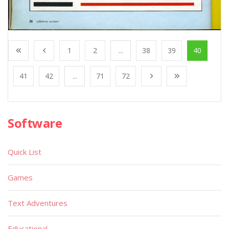
1
2
...
38
39
40
41
42
...
71
72
Software
Quick List
Games
Text Adventures
Educational