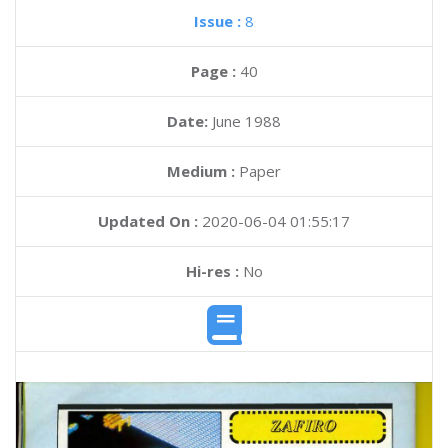
Issue :
8
Page :
40
Date:
June 1988
Medium :
Paper
Updated On :
2020-06-04 01:55:17
Hi-res :
No