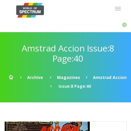
Amstrad Accion Issue:8
Page:40
Archive
Magazines
Amstrad Accion
Issue:8 Page:40