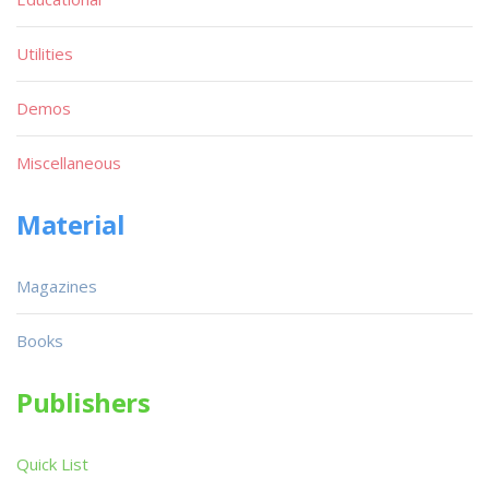
Utilities
Demos
Miscellaneous
Material
Magazines
Books
Publishers
Quick List