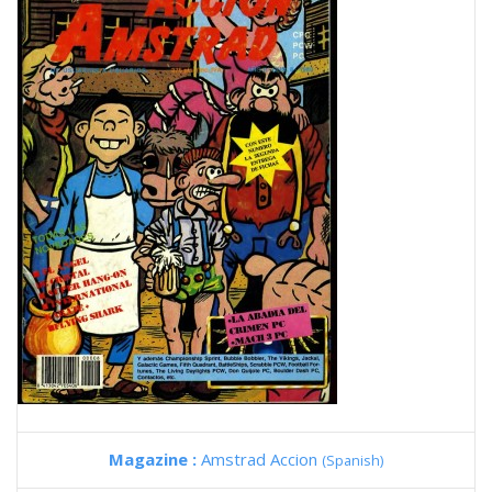
Magazine :
Amstrad Accion
(Spanish)