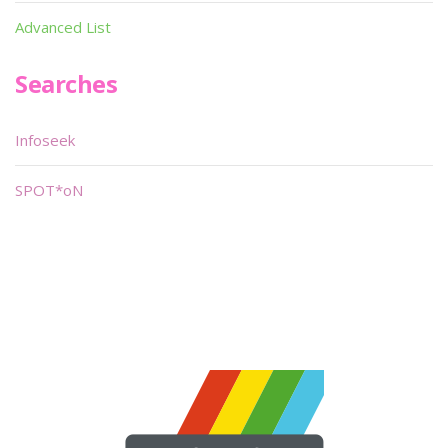
Advanced List
Searches
Infoseek
SPOT*oN