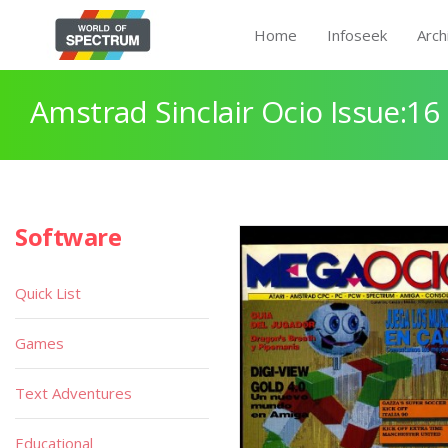
Home
Infoseek
Arch
Amstrad Sinclair Ocio Issue:16
Software
Quick List
Games
Text Adventures
Educational