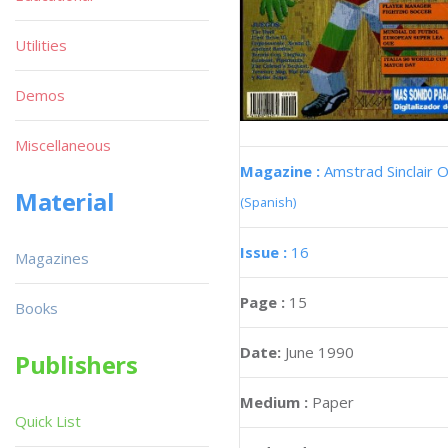
Utilities
Demos
Miscellaneous
Magazine :
Amstrad Sinclair O
Material
(Spanish)
Issue :
16
Magazines
Page :
15
Books
Date:
June 1990
Publishers
Medium :
Paper
Quick List