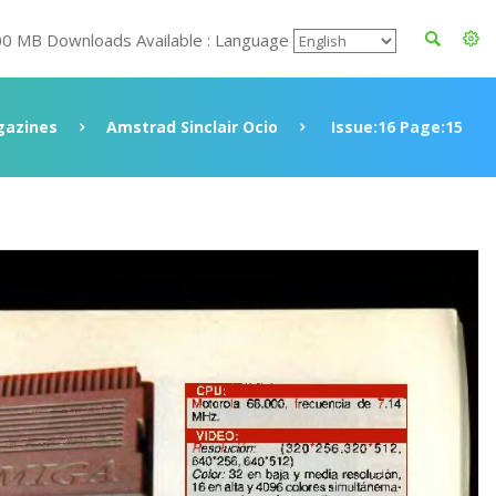
00 MB Downloads Available : Language
azines
Amstrad Sinclair Ocio
Issue:16 Page:15