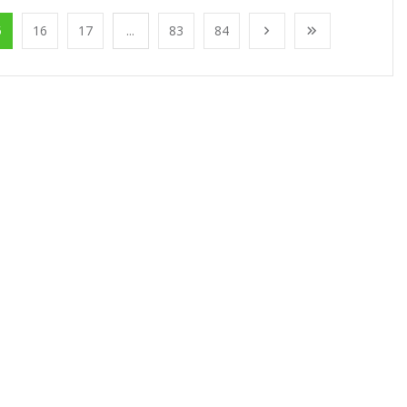
5
16
17
...
83
84