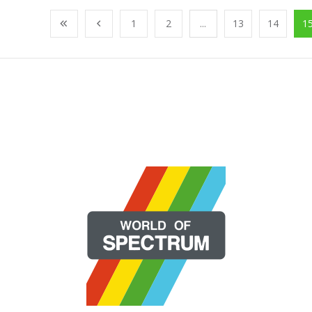
1
2
...
13
14
1