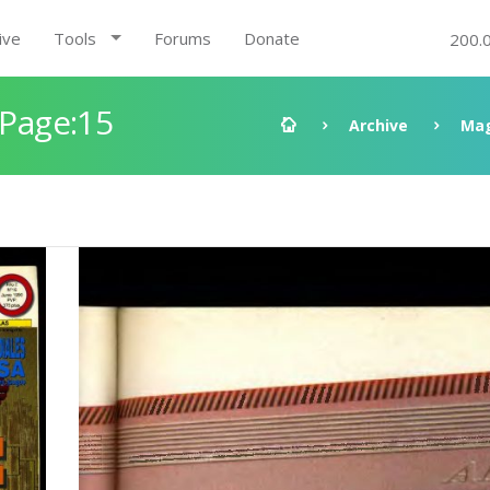
ive
Tools
Forums
Donate
200.
 Page:15
Archive
Mag