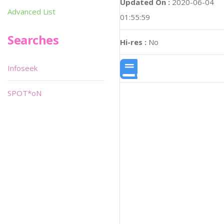
Updated On :
2020-06-04
Advanced List
01:55:59
Searches
Hi-res :
No
Infoseek
SPOT*oN