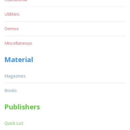
Utilities
Demos
Miscellaneous
Material
Magazines
Books
Publishers
Quick List