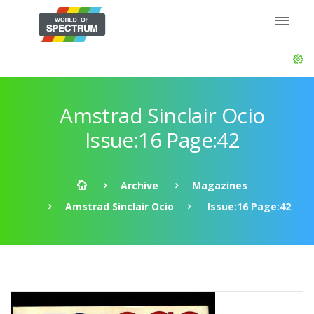
Amstrad Sinclair Ocio
Issue:16 Page:42
Archive
Magazines
Amstrad Sinclair Ocio
Issue:16 Page:42