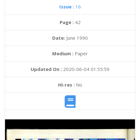
Issue :
16
Page :
42
Date:
June 1990
Medium :
Paper
Updated On :
2020-06-04 01:55:59
Hi-res :
No