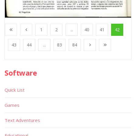
1
2
...
40
41
42
43
44
...
83
84
Software
Quick List
Games
Text Adventures
Educational