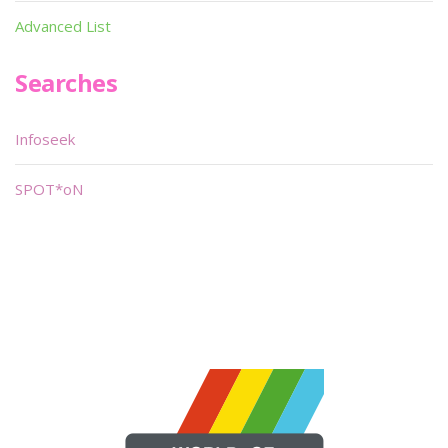
Advanced List
Searches
Infoseek
SPOT*oN