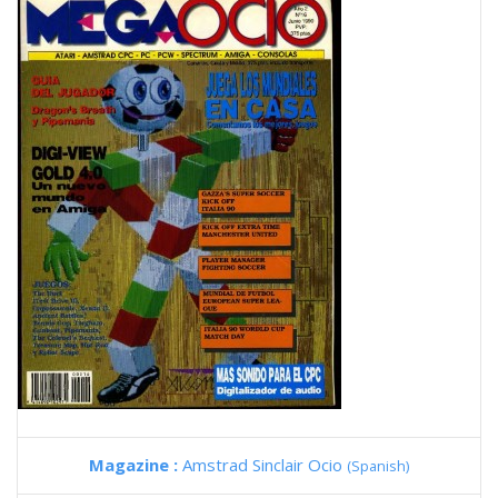
Magazine :
Amstrad Sinclair Ocio
(Spanish)