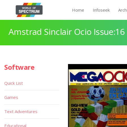
Home
Infoseek
Arch
Amstrad Sinclair Ocio Issue:16
Software
Quick List
Games
Text Adventures
Educational