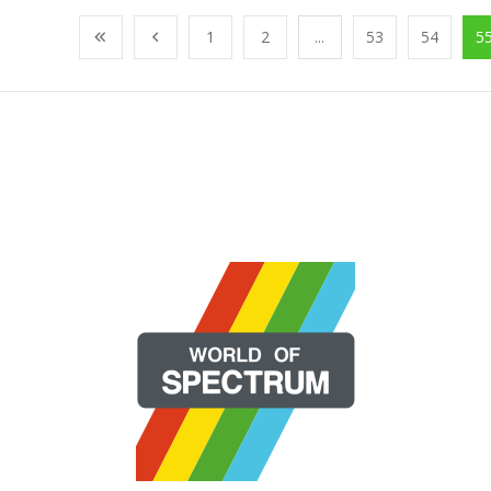
1
2
...
53
54
5