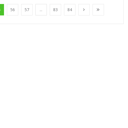
5
56
57
...
83
84