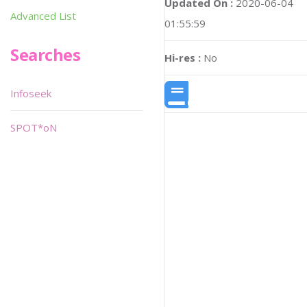
Updated On :
2020-06-04
Advanced List
01:55:59
Searches
Hi-res :
No
Infoseek
SPOT*oN