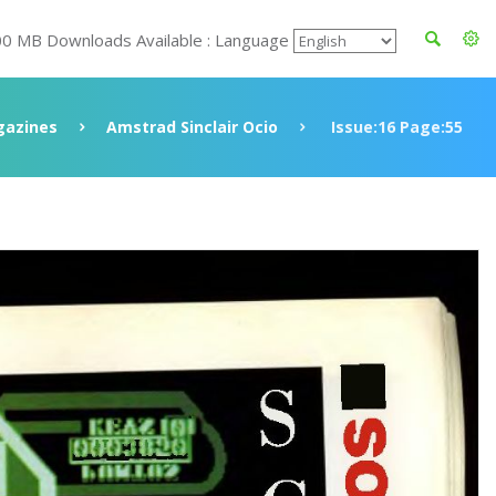
00 MB Downloads Available : Language
azines
Amstrad Sinclair Ocio
Issue:16 Page:55