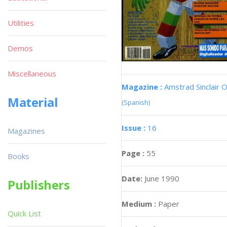
Utilities
Demos
Miscellaneous
Magazine :
Amstrad Sinclair O
Material
(Spanish)
Issue :
16
Magazines
Page :
55
Books
Date:
June 1990
Publishers
Medium :
Paper
Quick List