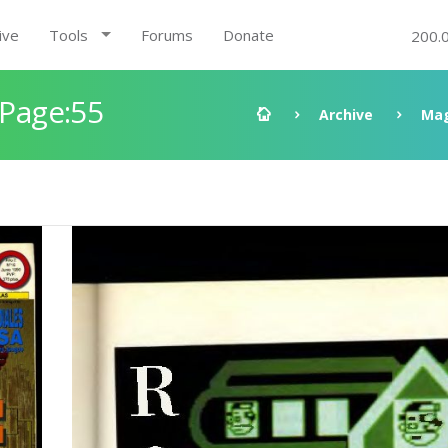
ive
Tools
Forums
Donate
200.
 Page:55
Archive
Mag